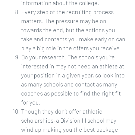
information about the college.
Every step of the recruiting process
matters. The pressure may be on
towards the end, but the actions you
take and contacts you make early on can
play a big role in the offers you receive.
Do your research. The schools you’re
interested in may not need an athlete at
your position in a given year, so look into
as many schools and contact as many
coaches as possible to find the right fit
for you.
Though they don’t offer athletic
scholarships, a Division III school may
wind up making you the best package