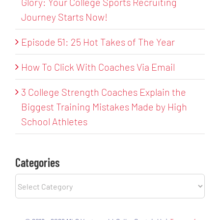
Glory: Your College Sports Recruiting
Journey Starts Now!
Episode 51: 25 Hot Takes of The Year
How To Click With Coaches Via Email
3 College Strength Coaches Explain the
Biggest Training Mistakes Made by High
School Athletes
Categories
Categories