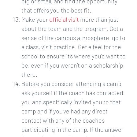
big or small, and find the opportunity
that offers you the best fit.
Make your ​
official visit​
more than just
about the team and the program. Get a
sense of the campus atmosphere, go to
a class, visit practice. Get a feel for the
school to ensure it’s where you’d want to
be, even if you weren’t on a scholarship
there.
Before you consider attending a camp,
ask yourself if the coach has contacted
you and specifically invited you to that
camp and if you’ve had any direct
contact with any of the coaches
participating in the camp. If the answer