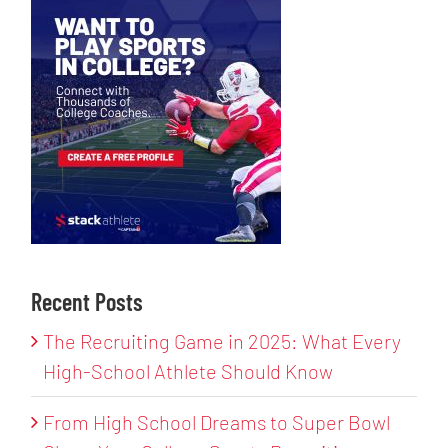
Recent Posts
The Recruiting Game in 2025: What Every
High-School Athlete Should Know
From High School Dreams to Super Bowl