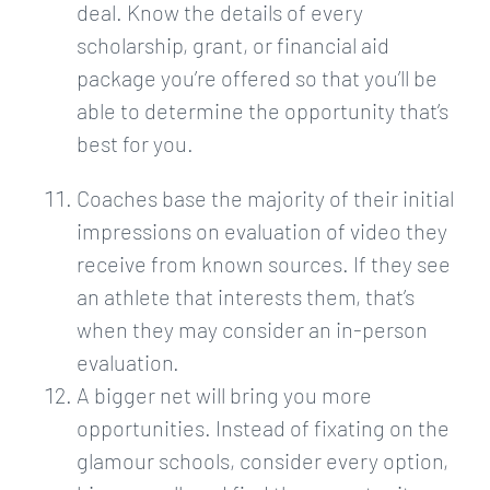
deal. Know the details of every
scholarship, grant, or financial aid
package you’re offered so that you’ll be
able to determine the opportunity that’s
best for you.
Coaches base the majority of their initial
impressions on evaluation of video they
receive from known sources. If they see
an athlete that interests them, that’s
when they may consider an in-person
evaluation.
A bigger net will bring you more
opportunities. Instead of fixating on the
glamour schools, consider every option,