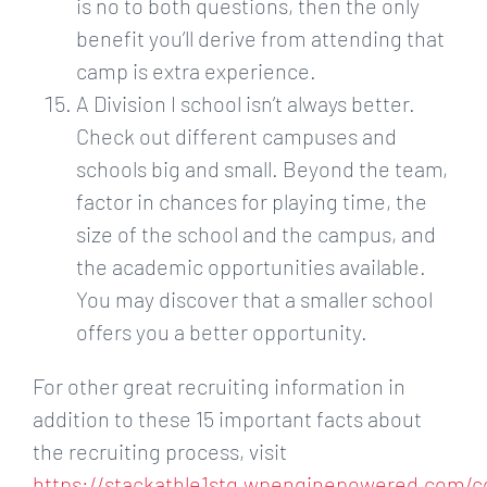
is no to both questions, then the only
benefit you’ll derive from attending that
camp is extra experience.
A Division I school isn’t always better.
Check out different campuses and
schools big and small. Beyond the team,
factor in chances for playing time, the
size of the school and the campus, and
the academic opportunities available.
You may discover that a smaller school
offers you a better opportunity.
For other great recruiting information in
addition to these 15 important facts about
the recruiting process, visit
https://stackathle1stg.wpenginepowered.com/c