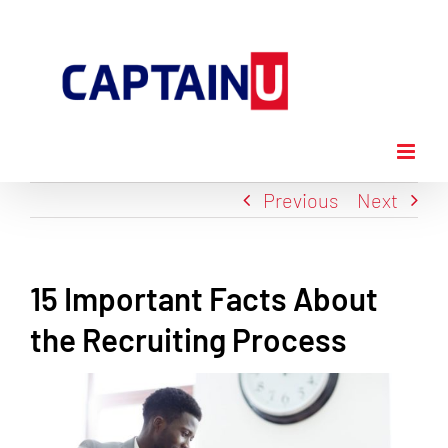
Skip
to
content
Previous
Next
15 Important Facts About
the Recruiting Process
View
Larger
Image