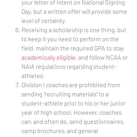
your letter of intent on National Signing
Day, but a written offer will provide some
level of certainty.
Receiving a scholarship is one thing, but
to keep it you need to perform on the
field, maintain the required GPA to stay ​
academically eligible
​, and follow NCAA or
NAIA regulations regarding student-
athletes.
Division I coaches are prohibited from
sending “recruiting materials” to a
student-athlete prior to his or her junior
year of high school. However, coaches
can, and often do, send questionnaires,
camp brochures, and general