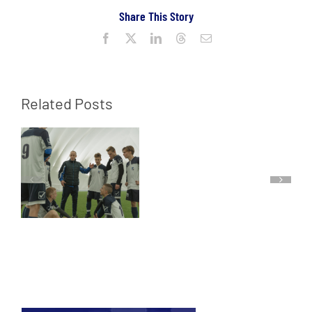
Share This Story
Facebook
X
LinkedIn
Threads
Email
Related Posts