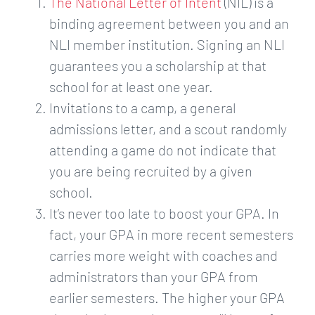
The National Letter of Intent
​(NIL) is a
binding agreement between you and an
NLI member institution. Signing an NLI
guarantees you a scholarship at that
school for at least one year.
Invitations to a camp, a general
admissions letter, and a scout randomly
attending a game do not indicate that
you are being recruited by a given
school.
It’s never too late to boost your GPA. In
fact, your GPA in more recent semesters
carries more weight with coaches and
administrators than your GPA from
earlier semesters. The higher your GPA