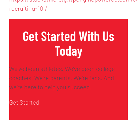
recruiting-101/
.
Get Started With Us
Today
We’ve been athletes. We’ve been college
coaches. We’re parents. We’re fans. And
we’re here to help you succeed.
Get Started