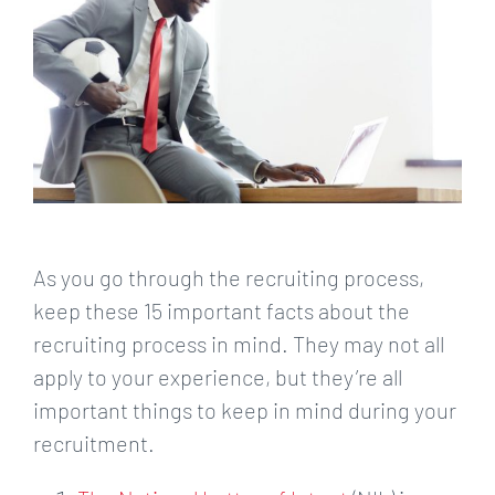
As you go through the recruiting process,
keep these 15 important facts about the
recruiting process in mind. They may not all
apply to your experience, but they’re all
important things to keep in mind during your
recruitment.