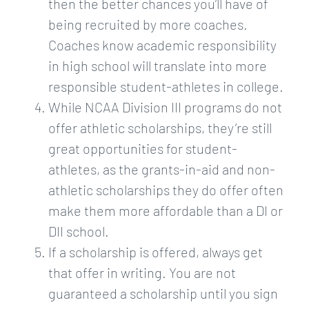
then the better chances you’ll have of
being recruited by more coaches.
Coaches know academic responsibility
in high school will translate into more
responsible student-athletes in college.
While NCAA Division III programs do not
offer athletic scholarships, they’re still
great opportunities for student-
athletes, as the grants-in-aid and non-
athletic scholarships they do offer often
make them more affordable than a DI or
DII school.
If a scholarship is offered, always get
that offer in writing. You are not
guaranteed a scholarship until you sign