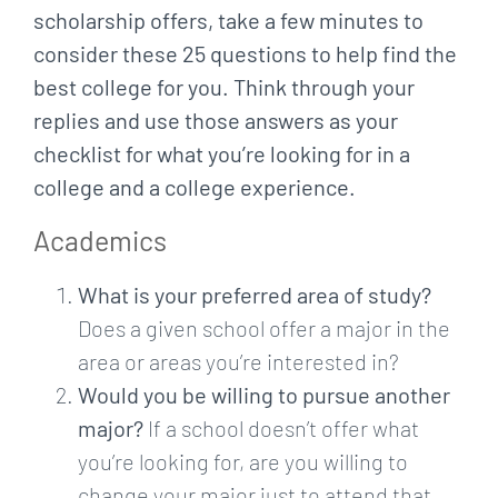
scholarship offers, take a few minutes to
consider these 25 questions to help find the
best college for you. Think through your
replies and use those answers as your
checklist for what you’re looking for in a
college and a college experience.
Academics
What is your preferred area of study?
Does a given school offer a major in the
area or areas you’re interested in?
Would you be willing to pursue another
major?
If a school doesn’t offer what
you’re looking for, are you willing to
change your major just to attend that