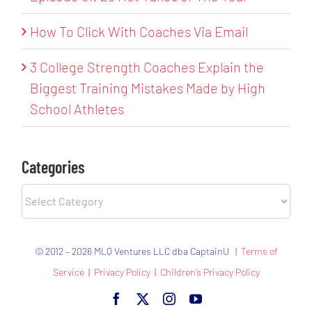
How To Click With Coaches Via Email
3 College Strength Coaches Explain the
Biggest Training Mistakes Made by High
School Athletes
Categories
Categories
© 2012 – 2026 MLQ Ventures LLC dba CaptainU |
Terms of
Service
|
Privacy Policy
|
Children’s Privacy Policy