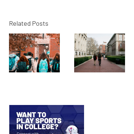
Related Posts