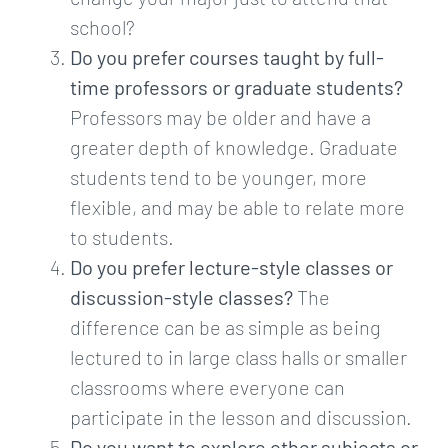
school?
Do you prefer courses taught by full-
time professors or graduate students?
Professors may be older and have a
greater depth of knowledge. Graduate
students tend to be younger, more
flexible, and may be able to relate more
to students.
Do you prefer lecture-style classes or
discussion-style classes?
The
difference can be as simple as being
lectured to in large class halls or smaller
classrooms where everyone can
participate in the lesson and discussion.
Do you want to explore other subjects or