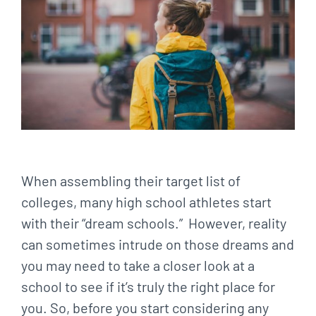
When assembling their target list of
colleges, many high school athletes start
with their “dream schools.” However, reality
can sometimes intrude on those dreams and
you may need to take a closer look at a
school to see if it’s truly the right place for
you. So, before you start considering any