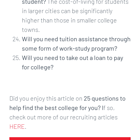
student?
The cost-of-living for students
in larger cities can be significantly
higher than those in smaller college
towns.
Will you need tuition assistance through
some form of work-study program?
Will you need to take out a loan to pay
for college?
Did you enjoy this article on
25 questions to
help find the best college for you? I
f so,
check out more of our recruiting articles
HERE
.