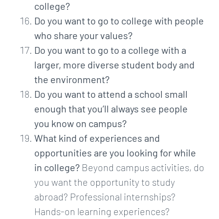
college?
Do you want to go to college with people
who share your values?
Do you want to go to a college with a
larger, more diverse student body and
the environment?
Do you want to attend a school small
enough that you’ll always see people
you know on campus?
What kind of experiences and
opportunities are you looking for while
in college?
Beyond campus activities, do
you want the opportunity to study
abroad? Professional internships?
Hands-on learning experiences?