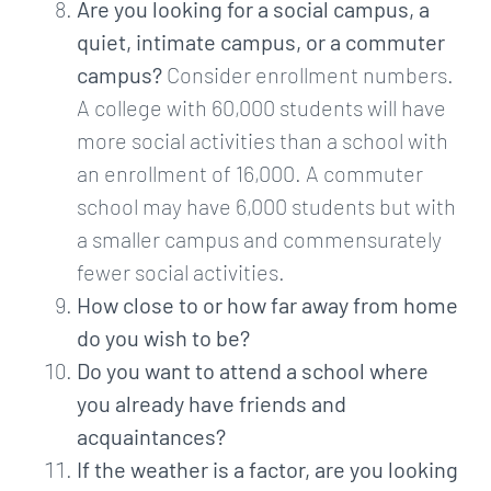
Are you looking for a social campus, a
quiet, intimate campus, or a commuter
campus?
Consider enrollment numbers.
A college with 60,000 students will have
more social activities than a school with
an enrollment of 16,000. A commuter
school may have 6,000 students but with
a smaller campus and commensurately
fewer social activities.
How close to or how far away from home
do you wish to be?
Do you want to attend a school where
you already have friends and
acquaintances?
If the weather is a factor, are you looking