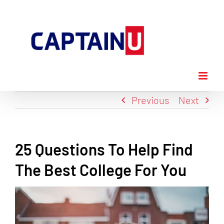
Skip
to
content
Previous
Next
25 Questions To Help Find
The Best College For You
View
Larger
Image