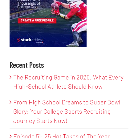
Recent Posts
The Recruiting Game in 2025: What Every
High-School Athlete Should Know
From High School Dreams to Super Bowl
Glory: Your College Sports Recruiting
Journey Starts Now!
Episode 51: 25 Hot Takes of The Year