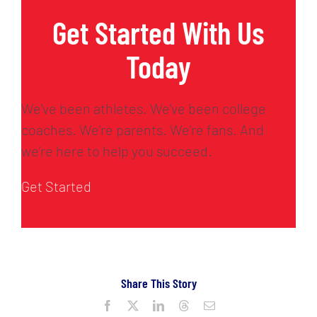
Get Started With Us
Today
We’ve been athletes. We’ve been college
coaches. We’re parents. We’re fans. And
we’re here to help you succeed.
Get Started
Share This Story
Facebook
X
LinkedIn
Threads
Email