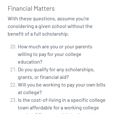
Financial Matters
With these questions, assume you’re
considering a given school without the
benefit of a full scholarship.
How much are you or your parents
willing to pay for your college
education?
Do you qualify for any scholarships,
grants, or financial aid?
Will you be working to pay your own bills
at college?
Is the cost-of-living in a specific college
town affordable for a working college