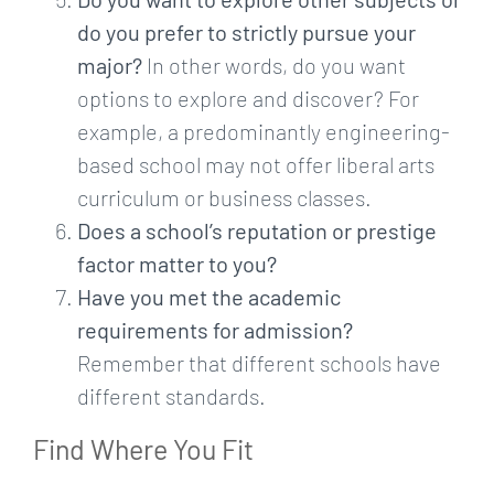
do you prefer to strictly pursue your
major?
In other words, do you want
options to explore and discover? For
example, a predominantly engineering-
based school may not offer liberal arts
curriculum or business classes.
Does a school’s reputation or prestige
factor matter to you?
Have you met the academic
requirements for admission?
Remember that different schools have
different standards.
Find Where You Fit