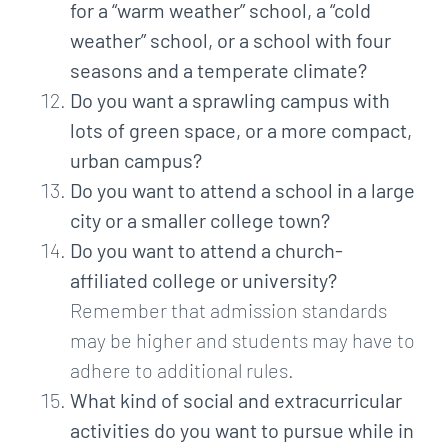
for a “warm weather” school, a “cold
weather” school, or a school with four
seasons and a temperate climate?
Do you want a sprawling campus with
lots of green space, or a more compact,
urban campus?
Do you want to attend a school in a large
city or a smaller college town?
Do you want to attend a church-
affiliated college or university?
Remember that admission standards
may be higher and students may have to
adhere to additional rules.
What kind of social and extracurricular
activities do you want to pursue while in