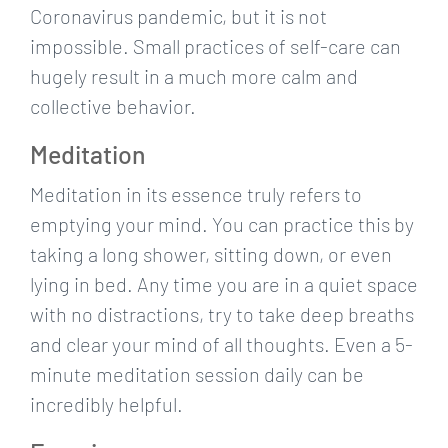
Coronavirus pandemic, but it is not
impossible. Small practices of self-care can
hugely result in a much more calm and
collective behavior.
Meditation
Meditation in its essence truly refers to
emptying your mind. You can practice this by
taking a long shower, sitting down, or even
lying in bed. Any time you are in a quiet space
with no distractions, try to take deep breaths
and clear your mind of all thoughts. Even a 5-
minute meditation session daily can be
incredibly helpful.