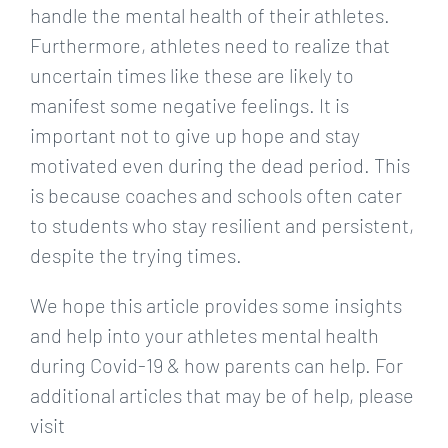
handle the mental health of their athletes.
Furthermore, athletes need to realize that
uncertain times like these are likely to
manifest some negative feelings. It is
important not to give up hope and stay
motivated even during the dead period. This
is because coaches and schools often cater
to students who stay resilient and persistent,
despite the trying times.
We hope this article provides some insights
and help into your athletes mental health
during Covid-19 & how parents can help. For
additional articles that may be of help, please
visit