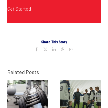
Get Started
Share This Story
Facebook
X
LinkedIn
Threads
Email
Related Posts