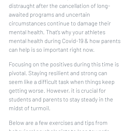
distraught after the cancellation of long-
awaited programs and uncertain
circumstances continue to damage their
mental health. That’s why your athletes
mental health during Covid-19 & how parents
can help is so important right now.
Focusing on the positives during this time is
pivotal. Staying resilient and strong can
seem like a difficult task when things keep
getting worse. However, it is crucial for
students and parents to stay steady in the
midst of turmoil.
Below are a few exercises and tips from