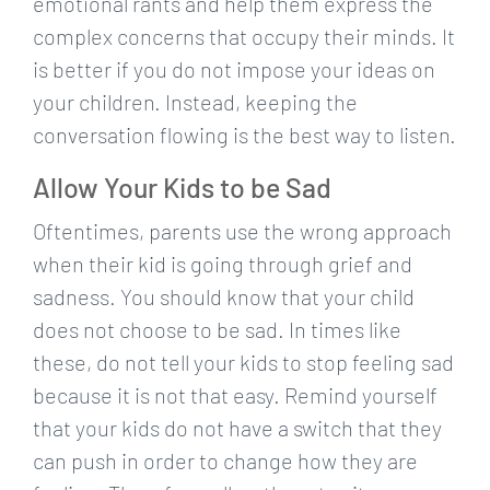
emotional rants and help them express the
complex concerns that occupy their minds. It
is better if you do not impose your ideas on
your children. Instead, keeping the
conversation flowing is the best way to listen.
Allow Your Kids to be Sad
Oftentimes, parents use the wrong approach
when their kid is going through grief and
sadness. You should know that your child
does not choose to be sad. In times like
these, do not tell your kids to stop feeling sad
because it is not that easy. Remind yourself
that your kids do not have a switch that they
can push in order to change how they are