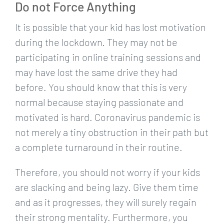
Do not Force Anything
It is possible that your kid has lost motivation
during the lockdown. They may not be
participating in online training sessions and
may have lost the same drive they had
before. You should know that this is very
normal because staying passionate and
motivated is hard. Coronavirus pandemic is
not merely a tiny obstruction in their path but
a complete turnaround in their routine.
Therefore, you should not worry if your kids
are slacking and being lazy. Give them time
and as it progresses, they will surely regain
their strong mentality. Furthermore, you