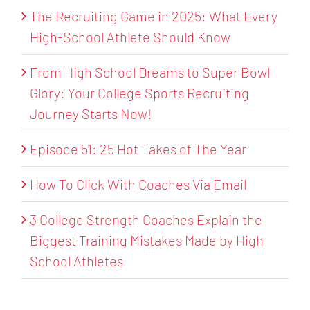
The Recruiting Game in 2025: What Every
High-School Athlete Should Know
From High School Dreams to Super Bowl
Glory: Your College Sports Recruiting
Journey Starts Now!
Episode 51: 25 Hot Takes of The Year
How To Click With Coaches Via Email
3 College Strength Coaches Explain the
Biggest Training Mistakes Made by High
School Athletes