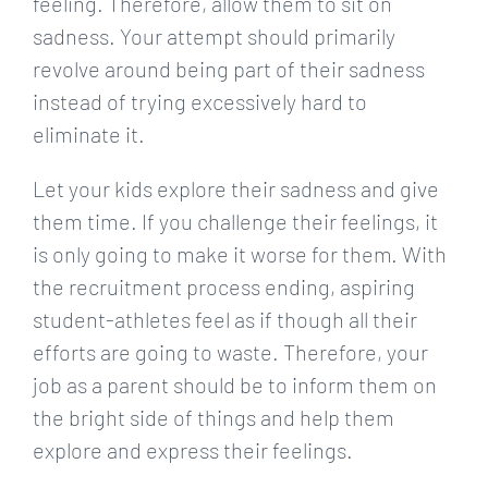
feeling. Therefore, allow them to sit on
sadness. Your attempt should primarily
revolve around being part of their sadness
instead of trying excessively hard to
eliminate it.
Let your kids explore their sadness and give
them time. If you challenge their feelings, it
is only going to make it worse for them. With
the recruitment process ending, aspiring
student-athletes feel as if though all their
efforts are going to waste. Therefore, your
job as a parent should be to inform them on
the bright side of things and help them
explore and express their feelings.