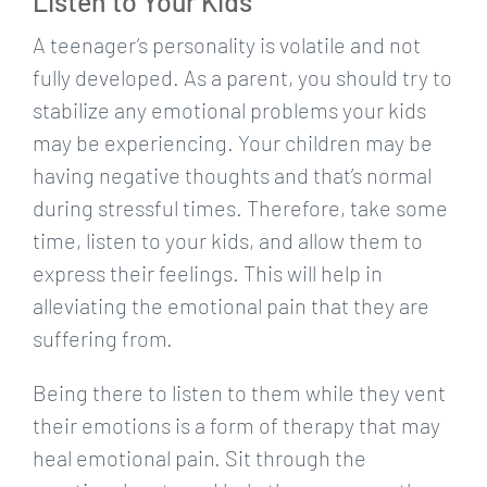
Listen to Your Kids
A teenager’s personality is volatile and not
fully developed. As a parent, you should try to
stabilize any emotional problems your kids
may be experiencing. Your children may be
having negative thoughts and that’s normal
during stressful times. Therefore, take some
time, listen to your kids, and allow them to
express their feelings. This will help in
alleviating the emotional pain that they are
suffering from.
Being there to listen to them while they vent
their emotions is a form of therapy that may
heal emotional pain. Sit through the