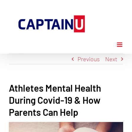
Skip
to
content
Previous
Next
Athletes Mental Health
During Covid-19 & How
Parents Can Help
View