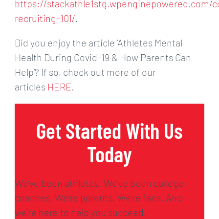
https://stackathle1stg.wpenginepowered.com/c
recruiting-101/
.
Did you enjoy the article ‘Athletes Mental
Health During Covid-19 & How Parents Can
Help’? If so, check out more of our
articles
HERE
.
Get Started With Us
Today
We’ve been athletes. We’ve been college
coaches. We’re parents. We’re fans. And
we’re here to help you succeed.