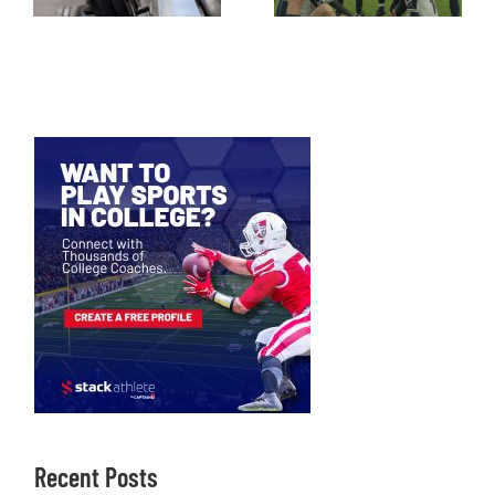
Recent Posts