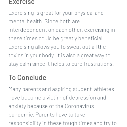
Exercise
Exercising is great for your physical and
mental health. Since both are
interdependent on each other, exercising in
these times could be greatly beneficial.
Exercising allows you to sweat out all the
toxins in your body. It is also a great way to
stay calm since it helps to cure frustrations.
To Conclude
Many parents and aspiring student-athletes
have become a victim of depression and
anxiety because of the Coronavirus
pandemic. Parents have to take
responsibility in these tough times and try to