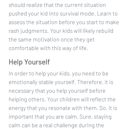
should realize that the current situation
pushed your kid into survival mode. Learn to
assess the situation before you start to make
rash judgments. Your kids will likely rebuild
the same motivation once they get
comfortable with this way of life.
Help Yourself
In order to help your kids, you need to be
emotionally stable yourself. Therefore, it is
necessary that you help yourself before
helping others. Your children will reflect the
energy that you resonate with them. So, it is
important that you are calm. Sure, staying
calm can be a real challenge during the