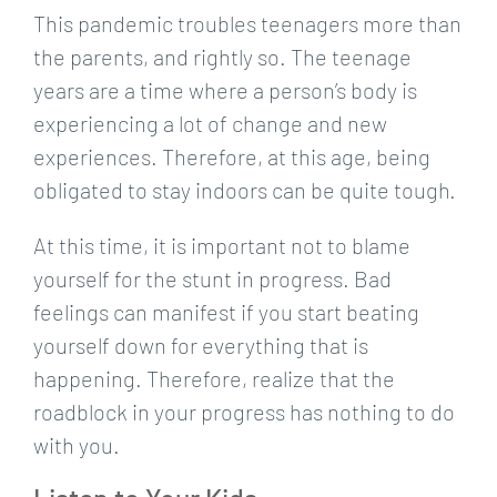
This pandemic troubles teenagers more than
the parents, and rightly so. The teenage
years are a time where a person’s body is
experiencing a lot of change and new
experiences. Therefore, at this age, being
obligated to stay indoors can be quite tough.
At this time, it is important not to blame
yourself for the stunt in progress. Bad
feelings can manifest if you start beating
yourself down for everything that is
happening. Therefore, realize that the
roadblock in your progress has nothing to do
with you.