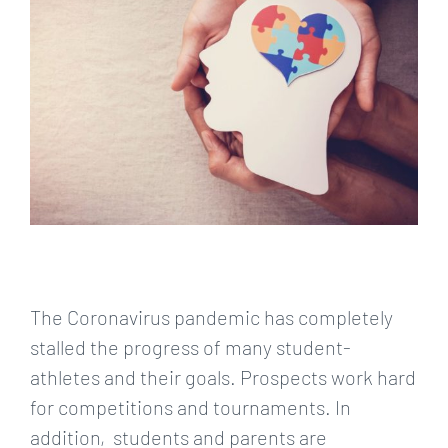
Larger
Image
The Coronavirus pandemic has completely
stalled the progress of many student-
athletes and their goals. Prospects work hard
for competitions and tournaments. In
addition, students and parents are