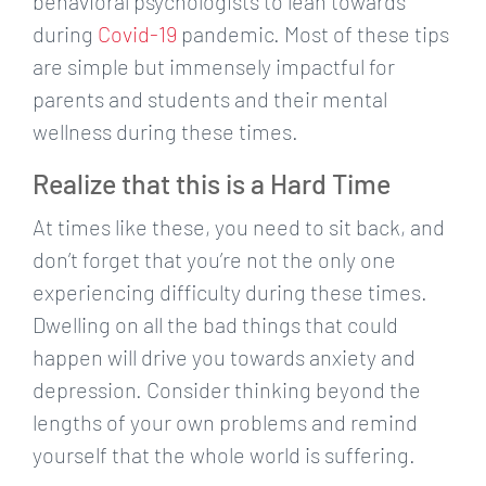
behavioral psychologists to lean towards
during
Covid-19
pandemic. Most of these tips
are simple but immensely impactful for
parents and students and their mental
wellness during these times.
Realize that this is a Hard Time
At times like these, you need to sit back, and
don’t forget that you’re not the only one
experiencing difficulty during these times.
Dwelling on all the bad things that could
happen will drive you towards anxiety and
depression. Consider thinking beyond the
lengths of your own problems and remind
yourself that the whole world is suffering.