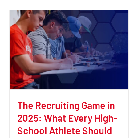
The Recruiting Game in
2025: What Every High-
School Athlete Should