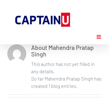
Skip
to
content
About
Mahendra Pratap
Singh
This author has not yet filled in
any details.
So far Mahendra Pratap Singh has
created 1 blog entries.