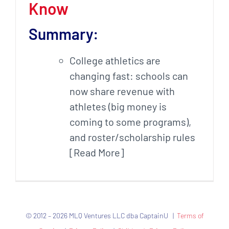
Know
Summary:
College athletics are
changing fast: schools can
now share revenue with
athletes (big money is
coming to some programs),
and roster/scholarship rules
[Read More]
© 2012 – 2026 MLQ Ventures LLC dba CaptainU |
Terms of