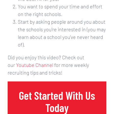
You want to spend your time and effort
on the right schools.
Start by asking people around you about
the schools you’re interested in (you may
learn about a school you’ve never heard
of).
Did you enjoy this video? Check out
our
Youtube Channel
for more weekly
recruiting tips and tricks!
Get Started With Us
Today