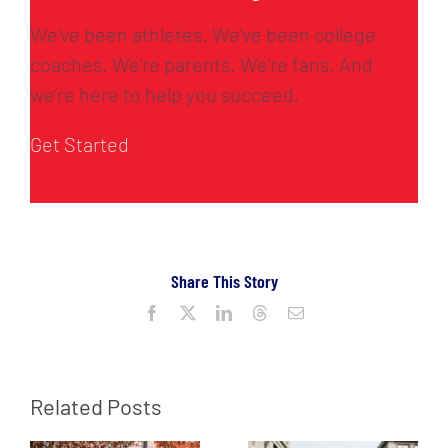
We’ve been athletes. We’ve been college
coaches. We’re parents. We’re fans. And
we’re here to help you succeed.
Get Started
Share This Story
Facebook
X
LinkedIn
Threads
Email
Related Posts