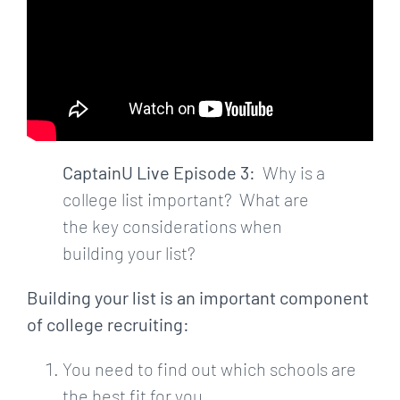
CaptainU Live Episode 3:
Why is a
college list important? What are
the key considerations when
building your list?
Building your list is an important component
of college recruiting:
You need to find out which schools are
the best fit for you.