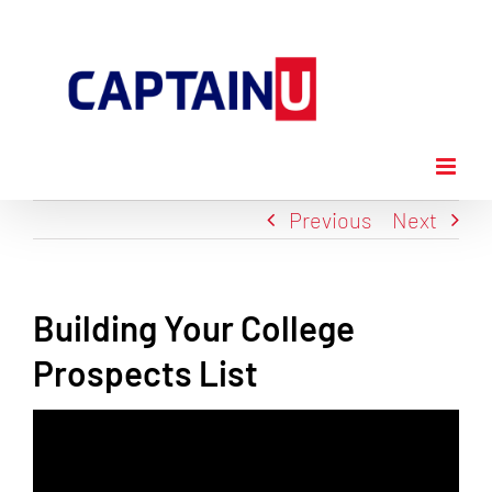
Skip
to
content
Previous
Next
Building Your College
Prospects List