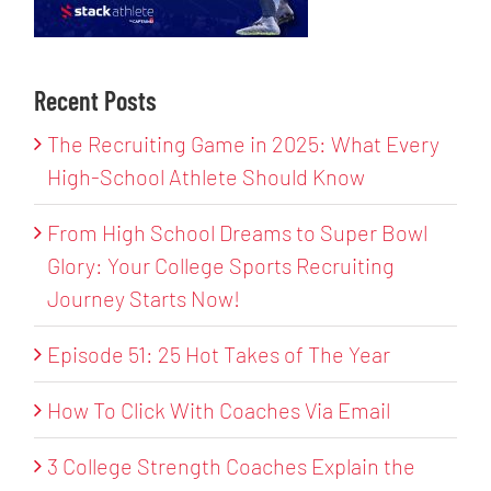
Recent Posts
The Recruiting Game in 2025: What Every
High-School Athlete Should Know
From High School Dreams to Super Bowl
Glory: Your College Sports Recruiting
Journey Starts Now!
Episode 51: 25 Hot Takes of The Year
How To Click With Coaches Via Email
3 College Strength Coaches Explain the