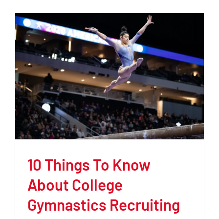
10 Things To Know
About College
Gymnastics Recruiting