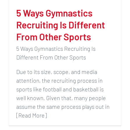
5 Ways Gymnastics
Recruiting Is Different
From Other Sports
5 Ways Gymnastics Recruiting Is
Different From Other Sports
Due to its size, scope, and media
attention, the recruiting process in
sports like football and basketball is
well known. Given that, many people
assume the same process plays out in
[Read More]