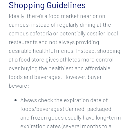
Shopping Guidelines
Ideally, there’s a food market near or on
campus, instead of regularly dining at the
campus cafeteria or potentially costlier local
restaurants and not always providing
desirable healthful menus. Instead, shopping
at a food store gives athletes more control
over buying the healthiest and affordable
foods and beverages. However, buyer
beware:
Always check the expiration date of
foods/beverages! Canned, packaged,
and frozen goods usually have long-term
expiration dates (several months to a