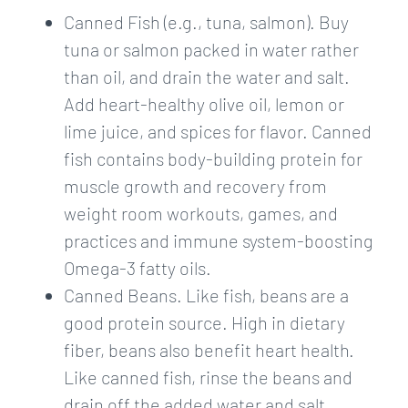
Canned Fish (e.g., tuna, salmon). Buy
tuna or salmon packed in water rather
than oil, and drain the water and salt.
Add heart-healthy olive oil, lemon or
lime juice, and spices for flavor. Canned
fish contains body-building protein for
muscle growth and recovery from
weight room workouts, games, and
practices and immune system-boosting
Omega-3 fatty oils.
Canned Beans. Like fish, beans are a
good protein source. High in dietary
fiber, beans also benefit heart health.
Like canned fish, rinse the beans and
drain off the added water and salt.