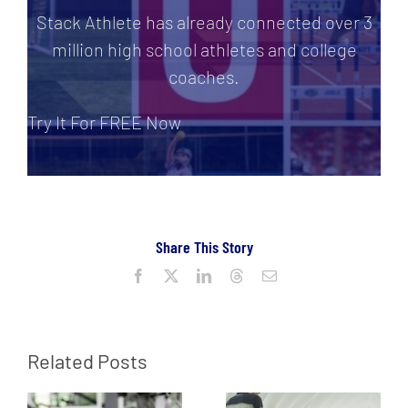
Stack Athlete has already connected over 3
million high school athletes and college
coaches.
Try It For FREE Now
Share This Story
Facebook
X
LinkedIn
Threads
Email
Related Posts