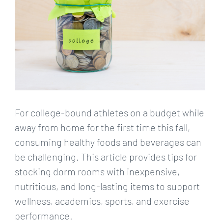
For college-bound athletes on a budget while
away from home for the first time this fall,
consuming healthy foods and beverages can
be challenging. This article provides tips for
stocking dorm rooms with inexpensive,
nutritious, and long-lasting items to support
wellness, academics, sports, and exercise
performance.