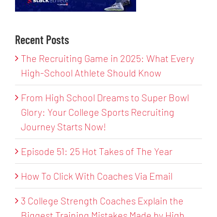
Recent Posts
The Recruiting Game in 2025: What Every
High-School Athlete Should Know
From High School Dreams to Super Bowl
Glory: Your College Sports Recruiting
Journey Starts Now!
Episode 51: 25 Hot Takes of The Year
How To Click With Coaches Via Email
3 College Strength Coaches Explain the
Biggest Training Mistakes Made by High