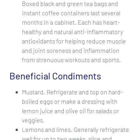
Boxed black and green tea bags and
instant coffee containers last several
months in a cabinet. Each has heart-
healthy and natural anti-inflammatory
antioxidants for helping reduce muscle
and joint soreness and inflammation
from strenuous workouts and sports.
Beneficial Condiments
Mustard. Refrigerate and top on hard-
boiled eggs or make a dressing with
lemon juice and olive oil for salads or
veggies.
Lemons and limes. Generally refrigerate
well for up to two weeks, slice and