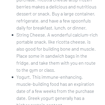
berries makes a delicious and nutritious
dessert or snack. Buy a large container,
refrigerate, and have a few spoonfuls
daily for breakfast, lunch, or dinner.
String Cheese. A wonderful calcium-rich
portable snack, like ricotta cheese, is
also good for building bone and muscle.
Place some in sandwich bags in the
fridge, and take them with you en route
to the gym or class.
Yogurt. This immune-enhancing,
muscle-building food has an expiration
date of a few weeks from the purchase
date. Greek yogurt generally has a