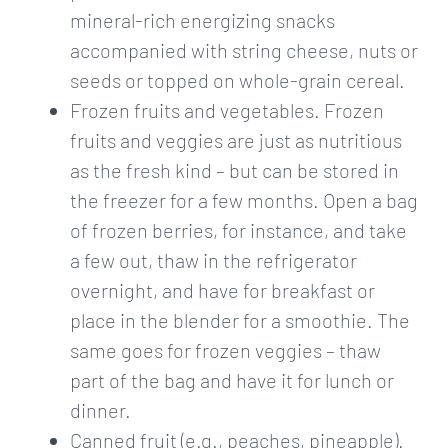
mineral-rich energizing snacks
accompanied with string cheese, nuts or
seeds or topped on whole-grain cereal.
Frozen fruits and vegetables. Frozen
fruits and veggies are just as nutritious
as the fresh kind – but can be stored in
the freezer for a few months. Open a bag
of frozen berries, for instance, and take
a few out, thaw in the refrigerator
overnight, and have for breakfast or
place in the blender for a smoothie. The
same goes for frozen veggies – thaw
part of the bag and have it for lunch or
dinner.
Canned fruit (e.g., peaches, pineapple).