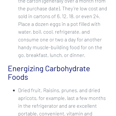
the carton (generally over a month from
the purchase date). They’re low cost and
sold in cartons of 6, 12, 18, or even 24.
Place a dozen eggs in a pot filled with
water, boil, cool, refrigerate, and
consume one or two a day for another
handy muscle-building food for on the
go, breakfast, lunch, or dinner.
Energizing Carbohydrate
Foods
Dried fruit. Raisins, prunes, and dried
apricots, for example, last a few months
in the refrigerator and are excellent
portable, convenient, vitamin and