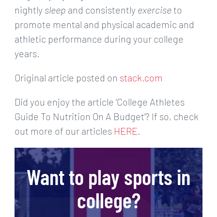
nightly
sleep
and consistently
exercise
to
promote mental and physical academic and
athletic performance during your college
years.
Original article posted on
stack.com
Did you enjoy the article ‘College Athletes
Guide To Nutrition On A Budget’? If so, check
out more of our articles
HERE
.
Want to play sports in
college?