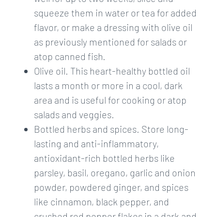
squeeze them in water or tea for added
flavor, or make a dressing with olive oil
as previously mentioned for salads or
atop canned fish.
Olive oil. This heart-healthy bottled oil
lasts a month or more in a cool, dark
area and is useful for cooking or atop
salads and veggies.
Bottled herbs and spices. Store long-
lasting and anti-inflammatory,
antioxidant-rich bottled herbs like
parsley, basil, oregano, garlic and onion
powder, powdered ginger, and spices
like cinnamon, black pepper, and
crushed red pepper flakes in a dark and