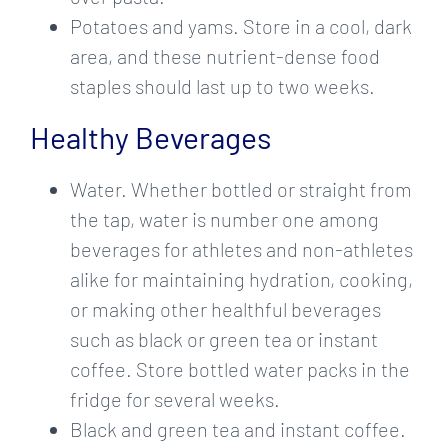
Potatoes and yams. Store in a cool, dark
area, and these nutrient-dense food
staples should last up to two weeks.
Healthy Beverages
Water.
Whether bottled or straight from
the tap, water is number one among
beverages for athletes and non-athletes
alike for maintaining hydration, cooking,
or making other healthful beverages
such as black or green tea or instant
coffee. Store bottled water packs in the
fridge for several weeks.
Black and green tea and instant coffee.