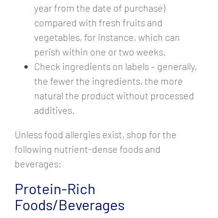
year from the date of purchase)
compared with fresh fruits and
vegetables, for instance, which can
perish within one or two weeks.
Check ingredients on labels – generally,
the fewer the ingredients, the more
natural the product without processed
additives.
Unless food allergies exist, shop for the
following nutrient-dense foods and
beverages:
Protein-Rich
Foods/Beverages