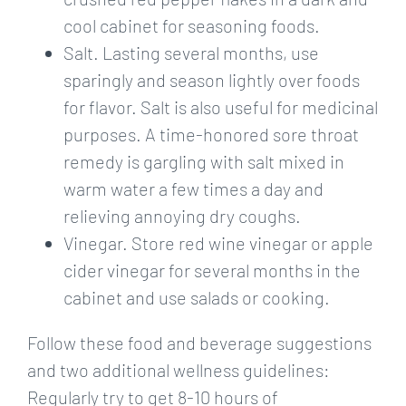
cool cabinet for seasoning foods.
Salt. Lasting several months, use
sparingly and season lightly over foods
for flavor. Salt is also useful for medicinal
purposes. A time-honored sore throat
remedy is gargling with salt mixed in
warm water a few times a day and
relieving annoying dry coughs.
Vinegar. Store red wine vinegar or apple
cider vinegar for several months in the
cabinet and use salads or cooking.
Follow these food and beverage suggestions
and two additional wellness guidelines:
Regularly try to get 8-10 hours of