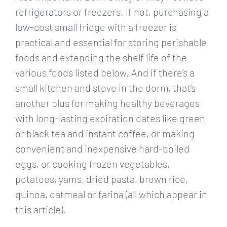
refrigerators or freezers. If not, purchasing a
low-cost small fridge with a freezer is
practical and essential for storing perishable
foods and extending the shelf life of the
various foods listed below. And if there’s a
small kitchen and stove in the dorm, that’s
another plus for making healthy beverages
with long-lasting expiration dates like green
or black tea and instant coffee, or making
convenient and inexpensive hard-boiled
eggs, or cooking frozen vegetables,
potatoes, yams, dried pasta, brown rice,
quinoa, oatmeal or farina (all which appear in
this article).