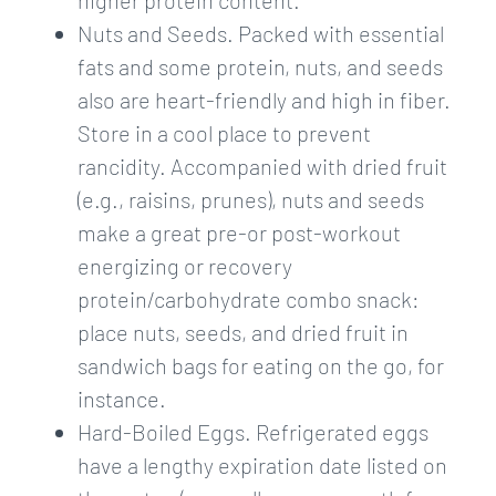
higher protein content.
Nuts and Seeds. Packed with essential
fats and some protein, nuts, and seeds
also are heart-friendly and high in fiber.
Store in a cool place to prevent
rancidity. Accompanied with dried fruit
(e.g., raisins, prunes), nuts and seeds
make a great pre-or post-workout
energizing or recovery
protein/carbohydrate combo snack:
place nuts, seeds, and dried fruit in
sandwich bags for eating on the go, for
instance.
Hard-Boiled Eggs. Refrigerated eggs
have a lengthy expiration date listed on