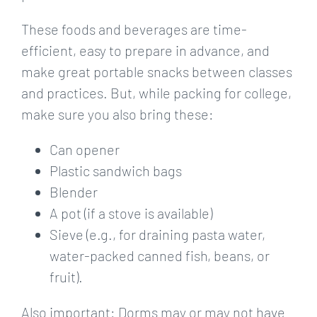
These foods and beverages are time-
efficient, easy to prepare in advance, and
make great portable snacks between classes
and practices. But, while packing for college,
make sure you also bring these:
Can opener
Plastic sandwich bags
Blender
A pot (if a stove is available)
Sieve (e.g., for draining pasta water,
water-packed canned fish, beans, or
fruit).
Also important: Dorms may or may not have