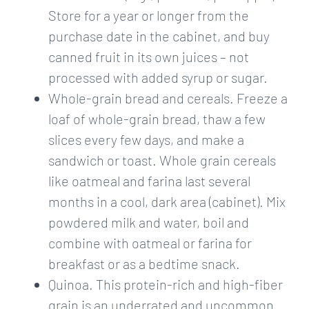
Store for a year or longer from the
purchase date in the cabinet, and buy
canned fruit in its own juices – not
processed with added syrup or sugar.
Whole-grain bread and cereals. Freeze a
loaf of whole-grain bread, thaw a few
slices every few days, and make a
sandwich or toast. Whole grain cereals
like oatmeal and farina last several
months in a cool, dark area (cabinet). Mix
powdered milk and water, boil and
combine with oatmeal or farina for
breakfast or as a bedtime snack.
Quinoa. This protein-rich and high-fiber
grain is an underrated and uncommon