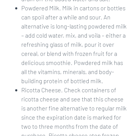
Powdered Milk. Milk in cartons or bottles
can spoil after a while and sour. An
alternative is long-lasting powdered milk
– add cold water, mix, and voila – either a
refreshing glass of milk, pour it over
cereal, or blend with frozen fruit for a
delicious smoothie. Powdered milk has
all the vitamins, minerals, and body-
building protein of bottled milk.
Ricotta Cheese. Check containers of
ricotta cheese and see that this cheese
is another fine alternative to regular milk
since the expiration date is marked for
two to three months from the date of
purchase. Ricotta cheese atop frozen