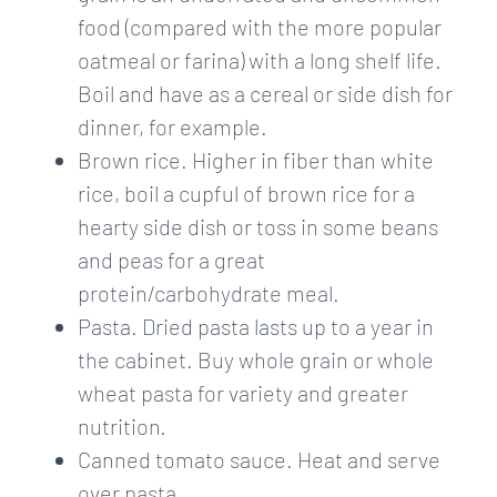
food (compared with the more popular
oatmeal or farina) with a long shelf life.
Boil and have as a cereal or side dish for
dinner, for example.
Brown rice. Higher in fiber than white
rice, boil a cupful of brown rice for a
hearty side dish or toss in some beans
and peas for a great
protein/carbohydrate meal.
Pasta. Dried pasta lasts up to a year in
the cabinet. Buy whole grain or whole
wheat pasta for variety and greater
nutrition.
Canned tomato sauce. Heat and serve
over pasta.