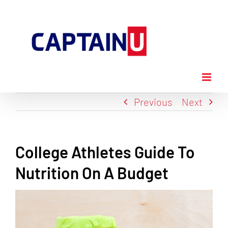
Skip
to
content
Previous
Next
College Athletes Guide To
Nutrition On A Budget
View
Larger
Image