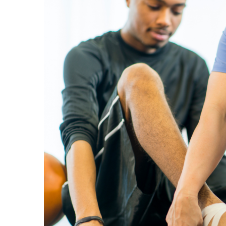
View
Larger
Image