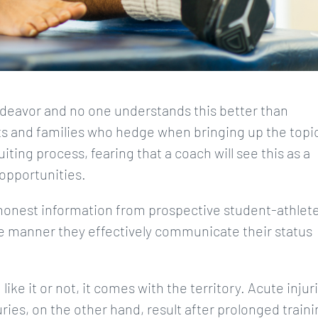
 endeavor and no one understands this better than
s and families who hedge when bringing up the topi
iting process, fearing that a coach will see this as a
opportunities.
 honest information from prospective student-athlet
the manner they effectively communicate their status
like it or not, it comes with the territory. Acute injur
ries, on the other hand, result after prolonged train