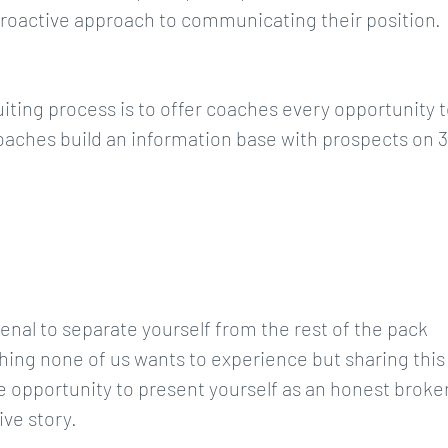
proactive approach to communicating their position.
uiting process is to offer coaches every opportunity 
coaches build an information base with prospects on 3
rsenal to separate yourself from the rest of the pack
ing none of us wants to experience but sharing this
e opportunity to present yourself as an honest broke
ive story.