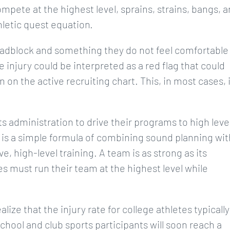
ompete at the highest level, sprains, strains, bangs, 
thletic quest equation.
 roadblock and something they do not feel comfortable
 injury could be interpreted as a red flag that could
n on the active recruiting chart. This, in most cases, 
s administration to drive their programs to high leve
s is a simple formula of combining sound planning wit
e, high-level training. A team is as strong as its
s must run their team at the highest level while
lize that the injury rate for college athletes typically
chool and club sports participants will soon reach a