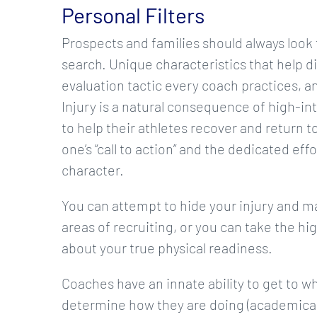
Personal Filters
Prospects and families should always look f
search. Unique characteristics that help di
evaluation tactic every coach practices, an
Injury is a natural consequence of high-in
to help their athletes recover and return to
one’s “call to action” and the dedicated effo
character.
You can attempt to hide your injury and m
areas of recruiting, or you can take the h
about your true physical readiness.
Coaches have an innate ability to get to wh
determine how they are doing (academically, 