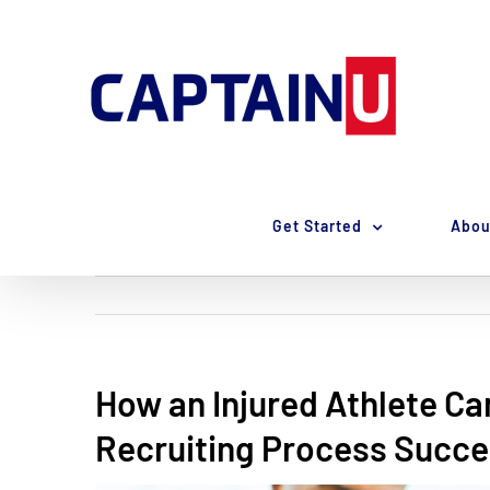
Skip
to
content
Get Started
Abou
How an Injured Athlete Ca
Recruiting Process Succe