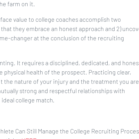
he farm on it.
face value to college coaches accomplish two
s that they embrace an honest approach and 2) uncov
ame-changer at the conclusion of the recruiting
nting. It requires a disciplined, dedicated, and hones
e physical health of the prospect. Practicing clear,
the nature of your injury and the treatment you are
utually strong and respectful relationships with
 ideal college match.
Athlete Can Still Manage the College Recruiting Proce