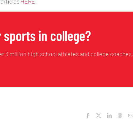
 articles
HERE
.
 sports in college?
r 3 million high school athletes and college coaches
Facebook
X
LinkedIn
Threa