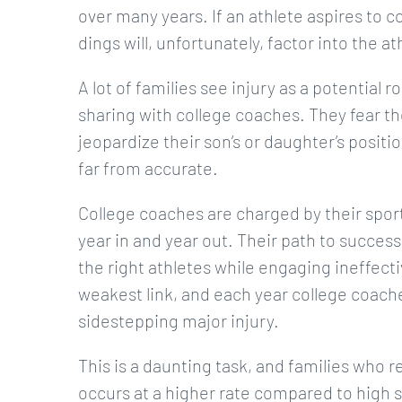
over many years. If an athlete aspires to c
dings will, unfortunately, factor into the a
A lot of families see injury as a potential
sharing with college coaches. They fear the
jeopardize their son’s or daughter’s positio
far from accurate.
College coaches are charged by their sport
year in and year out. Their path to succes
the right athletes while engaging ineffectiv
weakest link, and each year college coache
sidestepping major injury.
This is a daunting task, and families who rea
occurs at a higher rate compared to high s