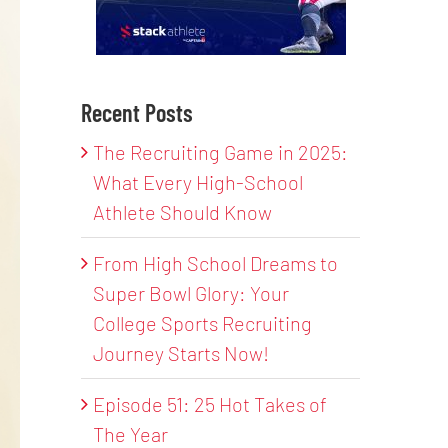
Recent Posts
The Recruiting Game in 2025:
What Every High-School
Athlete Should Know
From High School Dreams to
Super Bowl Glory: Your
College Sports Recruiting
Journey Starts Now!
Episode 51: 25 Hot Takes of
The Year