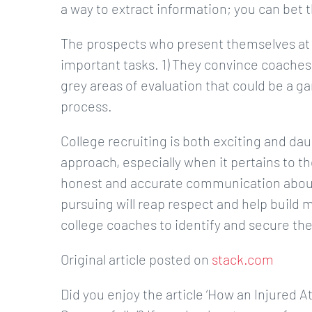
a way to extract information; you can bet t
The prospects who present themselves at 
important tasks. 1) They convince coache
grey areas of evaluation that could be a g
process.
College recruiting is both exciting and dau
approach, especially when it pertains to th
honest and accurate communication about 
pursuing will reap respect and help build m
college coaches to identify and secure the
Original article posted on
stack.com
Did you enjoy the article ‘How an Injured 