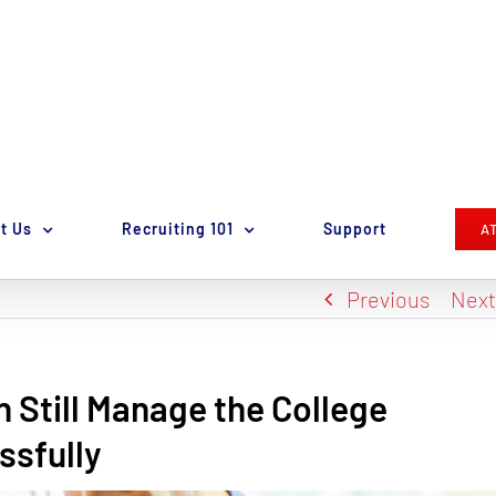
t Us
Recruiting 101
Support
A
Previous
Nex
n Still Manage the College
ssfully