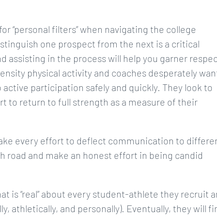
or “personal filters” when navigating the college
stinguish one prospect from the next is a critical
d assisting in the process will help you garner respec
tensity physical activity and coaches desperately wan
 active participation safely and quickly. They look to
rt to return to full strength as a measure of their
ake every effort to deflect communication to differe
igh road and make an honest effort in being candid
at is “real” about every student-athlete they recruit 
athletically, and personally). Eventually, they will fi