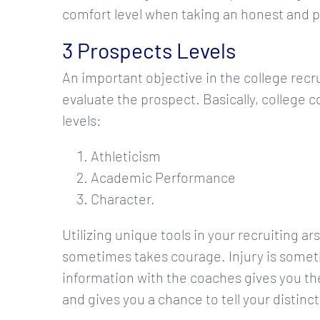
comfort level when taking an honest and 
3 Prospects Levels
An important objective in the college recr
evaluate the prospect. Basically, college 
levels:
Athleticism
Academic Performance
Character.
Utilizing unique tools in your recruiting a
sometimes takes courage. Injury is someth
information with the coaches gives you th
and gives you a chance to tell your distinct