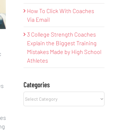
How To Click With Coaches
Via Email
3 College Strength Coaches
Explain the Biggest Training
Mistakes Made by High School
c
Athletes
Categories
es
Categories
ies
ing