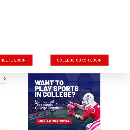
THLETE LOGIN
COLLEGE COACH LOGIN
t