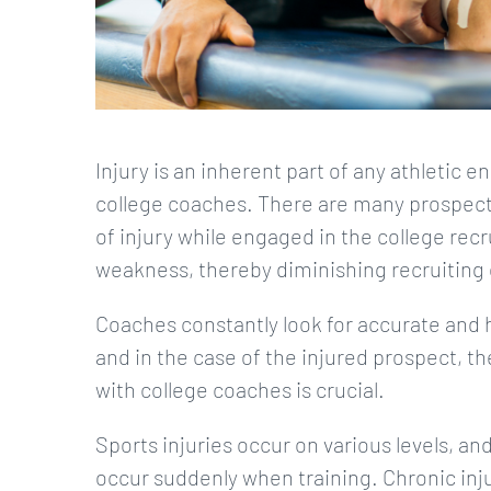
Injury is an inherent part of any athletic
college coaches. There are many prospect
of injury while engaged in the college recru
weakness, thereby diminishing recruiting 
Coaches constantly look for accurate and
and in the case of the injured prospect, 
with college coaches is crucial.
Sports injuries occur on various levels, and 
occur suddenly when training. Chronic inju