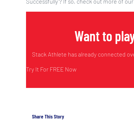
Successfully’? If so, check out more of our
Want to play
Stack Athlete has already connected ove
Try It For FREE Now
Share This Story