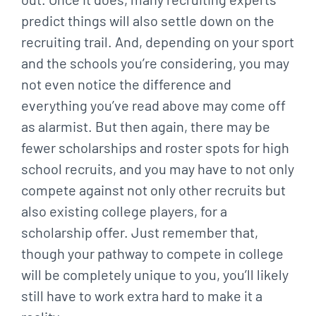
predict things will also settle down on the
recruiting trail. And, depending on your sport
and the schools you’re considering, you may
not even notice the difference and
everything you’ve read above may come off
as alarmist. But then again, there may be
fewer scholarships and roster spots for high
school recruits, and you may have to not only
compete against not only other recruits but
also existing college players, for a
scholarship offer. Just remember that,
though your pathway to compete in college
will be completely unique to you, you’ll likely
still have to work extra hard to make it a