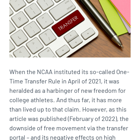
When the NCAA instituted its so-called One-
Time Transfer Rule in April of 2021, it was
heralded as a harbinger of new freedom for
college athletes. And thus far, it has more
than lived up to that claim. However, as this
article was published (February of 2022), the
downside of free movement via the transfer
portal – and its negative effects on high