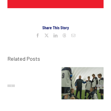
Share This Story
Facebook
X
LinkedIn
Threads
Email
Related Posts