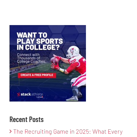
Recent Posts
The Recruiting Game in 2025: What Every