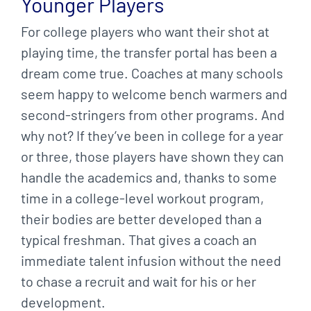
Younger Players
For college players who want their shot at
playing time, the transfer portal has been a
dream come true. Coaches at many schools
seem happy to welcome bench warmers and
second-stringers from other programs. And
why not? If they’ve been in college for a year
or three, those players have shown they can
handle the academics and, thanks to some
time in a college-level workout program,
their bodies are better developed than a
typical freshman. That gives a coach an
immediate talent infusion without the need
to chase a recruit and wait for his or her
development.