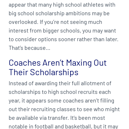
appear that many high school athletes with
big school scholarship ambitions may be
overlooked. If you’re not seeing much
interest from bigger schools, you may want
to consider options sooner rather than later.
That’s because…
Coaches Aren’t Maxing Out
Their Scholarships
Instead of awarding their full allotment of
scholarships to high school recruits each
year, it appears some coaches aren’t filling
out their recruiting classes to see who might
be available via transfer. It‘s been most
notable in football and basketball, but it may