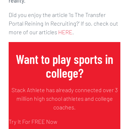
reality.
Did you enjoy the article ‘Is The Transfer
Portal Reining In Recruiting?’ If so, check out
more of our articles
HERE
.
Want to play sports in
college?
Stack Athlete has already connected over 3
million high school athletes and college
coaches.
Try It For FREE Now