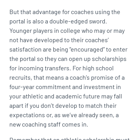
But that advantage for coaches using the
portal is also a double-edged sword.
Younger players in college who may or may
not have developed to their coaches’
satisfaction are being “encouraged” to enter
the portal so they can open up scholarships
for incoming transfers. For high school
recruits, that means a coach’s promise of a
four-year commitment and investment in
your athletic and academic future may fall
apart if you don’t develop to match their
expectations or, as we’ve already seen, a
new coaching staff comes in.
Remember that an athletic scholarship must