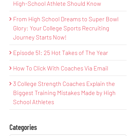
High-School Athlete Should Know
From High School Dreams to Super Bowl
Glory: Your College Sports Recruiting
Journey Starts Now!
Episode 51: 25 Hot Takes of The Year
How To Click With Coaches Via Email
3 College Strength Coaches Explain the
Biggest Training Mistakes Made by High
School Athletes
Categories