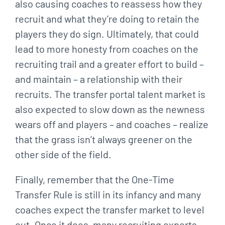
also causing coaches to reassess how they
recruit and what they’re doing to retain the
players they do sign. Ultimately, that could
lead to more honesty from coaches on the
recruiting trail and a greater effort to build –
and maintain – a relationship with their
recruits. The transfer portal talent market is
also expected to slow down as the newness
wears off and players – and coaches – realize
that the grass isn’t always greener on the
other side of the field.
Finally, remember that the One-Time
Transfer Rule is still in its infancy and many
coaches expect the transfer market to level
out. Once it does, many recruiting experts