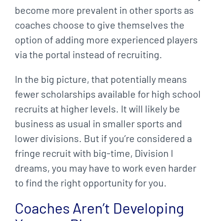
become more prevalent in other sports as
coaches choose to give themselves the
option of adding more experienced players
via the portal instead of recruiting.
In the big picture, that potentially means
fewer scholarships available for high school
recruits at higher levels. It will likely be
business as usual in smaller sports and
lower divisions. But if you’re considered a
fringe recruit with big-time, Division I
dreams, you may have to work even harder
to find the right opportunity for you.
Coaches Aren’t Developing