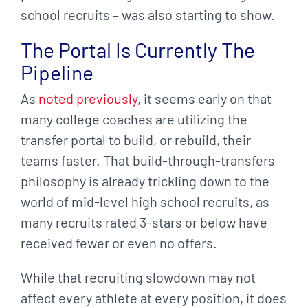
school recruits – was also starting to show.
The Portal Is Currently The
Pipeline
As
noted previously
, it seems early on that
many college coaches are utilizing the
transfer portal to build, or rebuild, their
teams faster. That build-through-transfers
philosophy is already trickling down to the
world of mid-level high school recruits, as
many recruits rated 3-stars or below have
received fewer or even no offers.
While that recruiting slowdown may not
affect every athlete at every position, it does