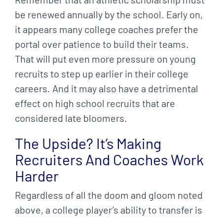
be renewed annually by the school. Early on,
it appears many college coaches prefer the
portal over patience to build their teams.
That will put even more pressure on young
recruits to step up earlier in their college
careers. And it may also have a detrimental
effect on high school recruits that are
considered late bloomers.
The Upside? It’s Making
Recruiters And Coaches Work
Harder
Regardless of all the doom and gloom noted
above, a college player’s ability to transfer is