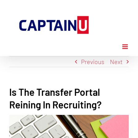
Skip
to
content
Previous
Next
Is The Transfer Portal
Reining In Recruiting?
View
Larger
Image