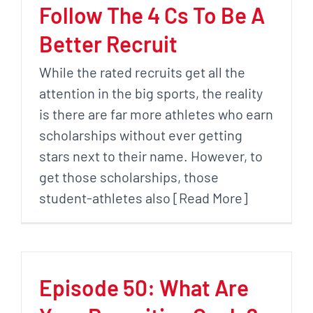
Follow The 4 Cs To Be A
Better Recruit
While the rated recruits get all the
attention in the big sports, the reality
is there are far more athletes who earn
scholarships without ever getting
stars next to their name. However, to
get those scholarships, those
student-athletes also [Read More]
Episode 50: What Are