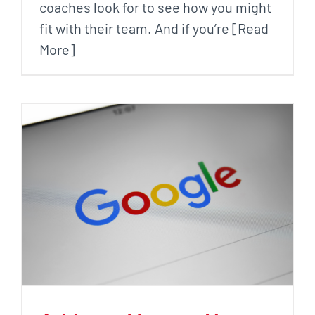
coaches look for to see how you might
fit with their team. And if you’re [Read
More]