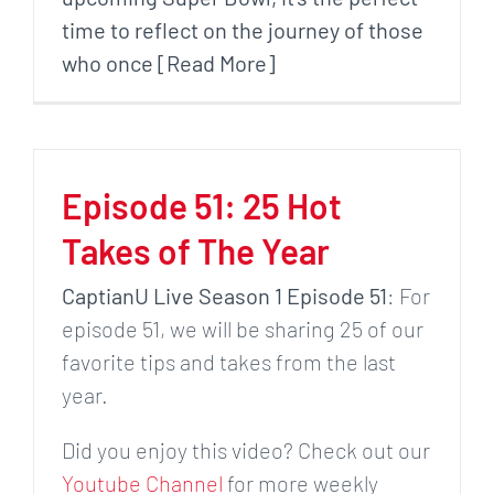
time to reflect on the journey of those
who once [Read More]
Episode 51: 25 Hot
Takes of The Year
CaptianU Live Season 1 Episode 51
: For
episode 51, we will be sharing 25 of our
favorite tips and takes from the last
year.
Did you enjoy this video? Check out our
Youtube Channel
for more weekly