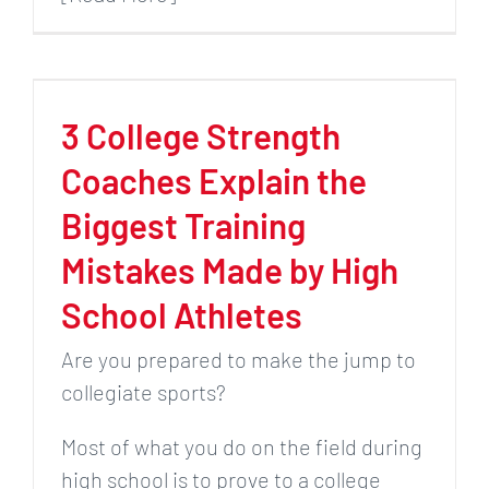
3 College Strength
Coaches Explain the
Biggest Training
Mistakes Made by High
School Athletes
Are you prepared to make the jump to
collegiate sports?
Most of what you do on the field during
high school is to prove to a college