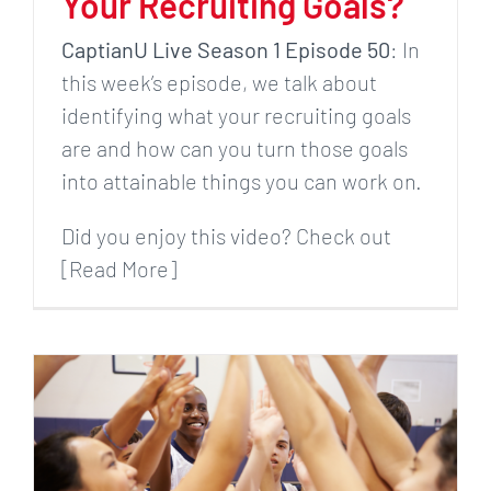
Your Recruiting Goals?
CaptianU Live Season 1 Episode 50
: In
this week’s episode, we talk about
identifying what your recruiting goals
are and how can you turn those goals
into attainable things you can work on.
Did you enjoy this video? Check out
[Read More]