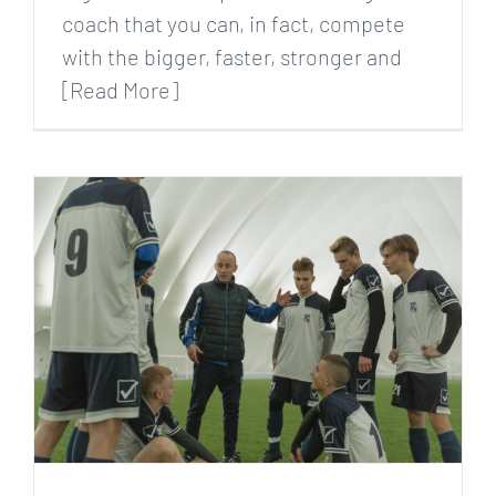
coach that you can, in fact, compete
with the bigger, faster, stronger and
[Read More]