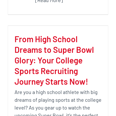
[Read More]
From High School
Dreams to Super Bowl
Glory: Your College
Sports Recruiting
Journey Starts Now!
Are you a high school athlete with big
dreams of playing sports at the college
level? As you gear up to watch the
upcoming Super Bowl, it’s the perfect