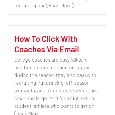
recruiting tips [Read More]
How To Click With
Coaches Via Email
College coaches are busy folks. In
addition to running their programs
during the season, they also deal with
recruiting, fundraising, off-season
workouts, and a hundred other details,
small and large. And for a high school
student-athlete who wants to get on
[Read More]