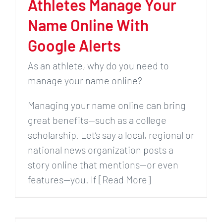
Athletes Manage Your
Name Online With
Google Alerts
As an athlete, why do you need to
manage your name online?
Managing your name online can bring
great benefits—such as a college
scholarship. Let’s say a local, regional or
national news organization posts a
story online that mentions—or even
features—you. If [Read More]