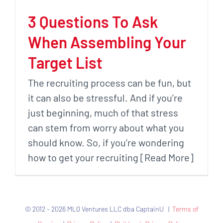
3 Questions To Ask
When Assembling Your
Target List
The recruiting process can be fun, but
it can also be stressful. And if you’re
just beginning, much of that stress
can stem from worry about what you
should know. So, if you’re wondering
how to get your recruiting [Read More]
© 2012 – 2026 MLQ Ventures LLC dba CaptainU |
Terms of