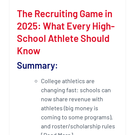
The Recruiting Game in
2025: What Every High-
School Athlete Should
Know
Summary:
College athletics are
changing fast: schools can
now share revenue with
athletes (big money is
coming to some programs),
and roster/scholarship rules