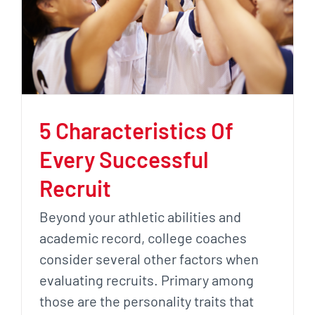
5 Characteristics Of
Every Successful
Recruit
Beyond your athletic abilities and
academic record, college coaches
consider several other factors when
evaluating recruits. Primary among
those are the personality traits that