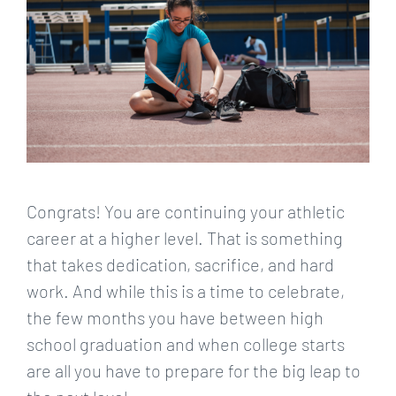
Congrats! You are continuing your athletic
career at a higher level. That is something
that takes dedication, sacrifice, and hard
work. And while this is a time to celebrate,
the few months you have between high
school graduation and when college starts
are all you have to prepare for the big leap to