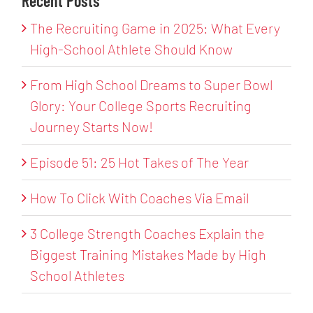
Recent Posts
The Recruiting Game in 2025: What Every
High-School Athlete Should Know
From High School Dreams to Super Bowl
Glory: Your College Sports Recruiting
Journey Starts Now!
Episode 51: 25 Hot Takes of The Year
How To Click With Coaches Via Email
3 College Strength Coaches Explain the
Biggest Training Mistakes Made by High
School Athletes