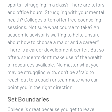
sports—struggling in a class? There are tutors
and office hours. Struggling with your mental
health? Colleges often offer free counseling
sessions. Not sure what course to take? An
academic advisor is waiting to help. Unsure
about how to choose a major and a career?
There is a career development center. But so
often, students don’t make use of the wealth
of resources available. No matter what you
may be struggling with, don’t be afraid to
reach out to a coach or teammate who can
point you in the right direction.
Set Boundaries
College is great because you get to leave