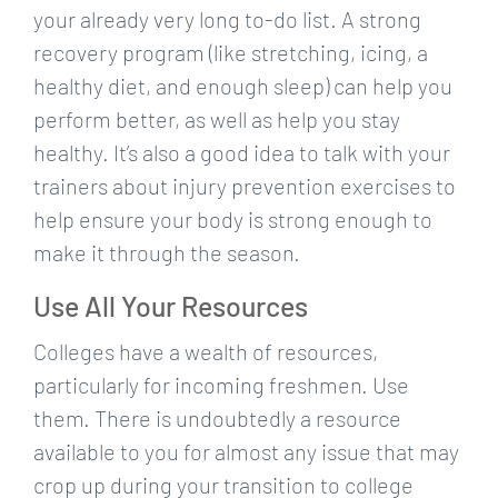
your already very long to-do list. A strong
recovery program (like stretching, icing, a
healthy diet, and enough sleep) can help you
perform better, as well as help you stay
healthy. It’s also a good idea to talk with your
trainers about injury prevention exercises to
help ensure your body is strong enough to
make it through the season.
Use All Your Resources
Colleges have a wealth of resources,
particularly for incoming freshmen. Use
them. There is undoubtedly a resource
available to you for almost any issue that may
crop up during your transition to college