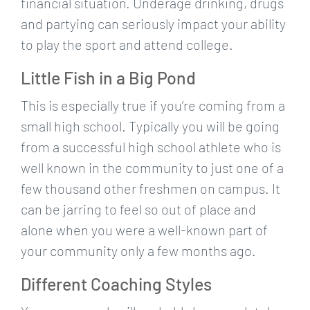
financial situation. Underage drinking, drugs
and partying can seriously impact your ability
to play the sport and attend college.
Little Fish in a Big Pond
This is especially true if you’re coming from a
small high school. Typically you will be going
from a successful high school athlete who is
well known in the community to just one of a
few thousand other freshmen on campus. It
can be jarring to feel so out of place and
alone when you were a well-known part of
your community only a few months ago.
Different Coaching Styles