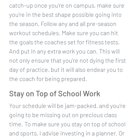
catch-up once you’re on campus, make sure
you’re in the best shape possible going into
the season. Follow any and all pre-season
workout schedules. Make sure you can hit
the goals the coaches set for fitness tests.
And put in any extra work you can. This will
not only ensure that you’re not dying the first
day of practice, but it will also endear you to
the coach for being prepared.
Stay on Top of School Work
Your schedule will be jam-packed, and you’re
going to be missing out on precious class
time. To make sure you stay on top of school
and sports, I advise investing in a planner. Or