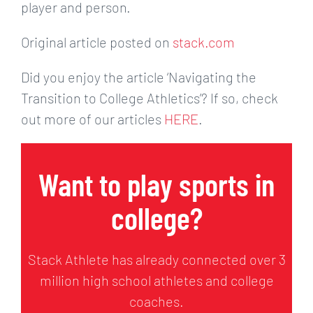
player and person.
Original article posted on
stack.com
Did you enjoy the article ‘Navigating the
Transition to College Athletics’? If so, check
out more of our articles
HERE
.
Want to play sports in
college?
Stack Athlete has already connected over 3
million high school athletes and college
coaches.