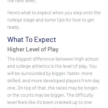
the next level.
Here’s what to expect when you step onto the
college stage and some tips for how to get
ready.
What To Expect
Higher Level of Play
The biggest difference between high school
and college athletics is the level of play. You
will be surrounded by bigger, faster, more
skilled, and more developed players from day
one. On top of that, the races may be longer,
or the courts may be bigger. The difficulty
level feels like it’s been cranked up to one