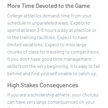
More Time Devoted to the Game
College athletics demand time from your
schedule in unparalleled ways. Expect to
spend at least 3-6 hours a day at practice or
in the training facilities. Expect to have
limited vacations. Expect to miss large
chunks of class for traveling to competitions.
If you don’t have good time management
skills from the very beginning, it is easy to fall
behind and find yourself unable to catch up.
High Stakes Consequences
If you are a scholarship athlete, your choices
can have very large consequences on your