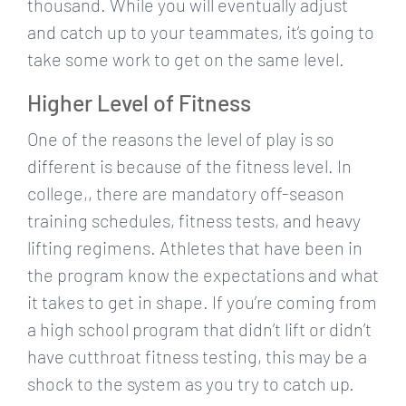
thousand. While you will eventually adjust
and catch up to your teammates, it’s going to
take some work to get on the same level.
Higher Level of Fitness
One of the reasons the level of play is so
different is because of the fitness level. In
college,, there are mandatory off-season
training schedules, fitness tests, and heavy
lifting regimens. Athletes that have been in
the program know the expectations and what
it takes to get in shape. If you’re coming from
a high school program that didn’t lift or didn’t
have cutthroat fitness testing, this may be a
shock to the system as you try to catch up.