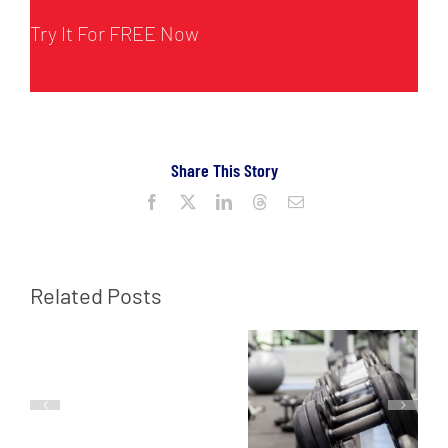
Try It For FREE Now
Share This Story
Facebook
X
LinkedIn
Threads
Email
Related Posts