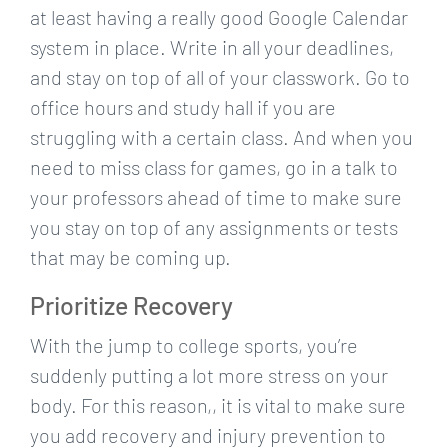
at least having a really good Google Calendar
system in place. Write in all your deadlines,
and stay on top of all of your classwork. Go to
office hours and study hall if you are
struggling with a certain class. And when you
need to miss class for games, go in a talk to
your professors ahead of time to make sure
you stay on top of any assignments or tests
that may be coming up.
Prioritize Recovery
With the jump to college sports, you’re
suddenly putting a lot more stress on your
body. For this reason,, it is vital to make sure
you add recovery and injury prevention to