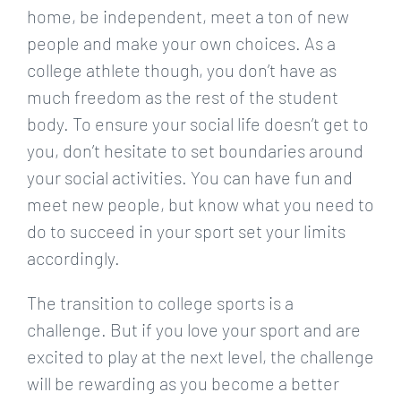
home, be independent, meet a ton of new
people and make your own choices. As a
college athlete though, you don’t have as
much freedom as the rest of the student
body. To ensure your social life doesn’t get to
you, don’t hesitate to set boundaries around
your social activities. You can have fun and
meet new people, but know what you need to
do to succeed in your sport set your limits
accordingly.
The transition to college sports is a
challenge. But if you love your sport and are
excited to play at the next level, the challenge
will be rewarding as you become a better