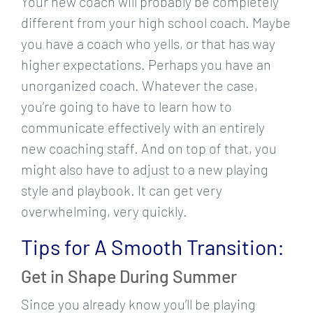
Your new coach will probably be completely
different from your high school coach. Maybe
you have a coach who yells, or that has way
higher expectations. Perhaps you have an
unorganized coach. Whatever the case,
you’re going to have to learn how to
communicate effectively with an entirely
new coaching staff. And on top of that, you
might also have to adjust to a new playing
style and playbook. It can get very
overwhelming, very quickly.
Tips for A Smooth Transition:
Get in Shape During Summer
Since you already know you’ll be playing