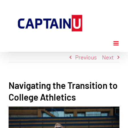
Skip
to
content
Previous
Next
Navigating the Transition to
College Athletics
View
Larger
Image