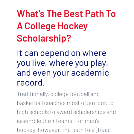
What’s The Best Path To
A College Hockey
Scholarship?
It can depend on where
you live, where you play,
and even your academic
record.
Traditionally, college football and
basketball coaches most often look to
high schools to award scholarships and
assemble their teams. For men’s
hockey, however, the path to a [Read