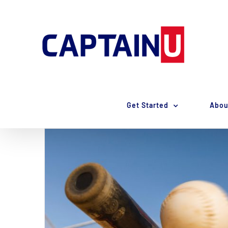
Skip
to
content
Get Started
Abou