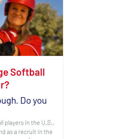
e Softball
r?
ough. Do you
 players in the U.S.,
d as a recruit in the