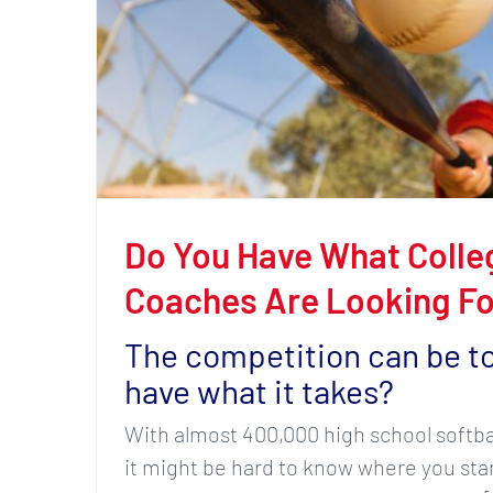
Do You Have What Colleg
Coaches Are Looking Fo
The competition can be t
have what it takes?
With almost 400,000 high school softball
it might be hard to know where you stan