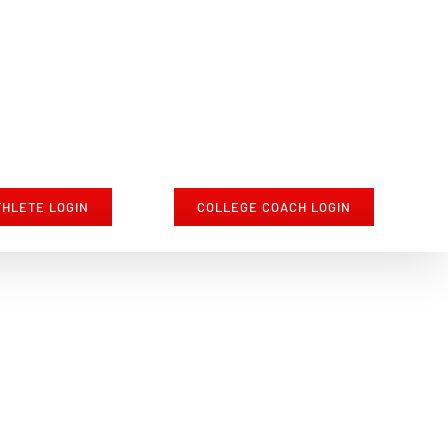
THLETE LOGIN
COLLEGE COACH LOGIN