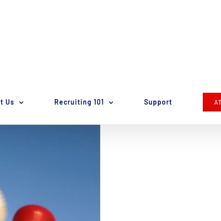
t Us
Recruiting 101
Support
A