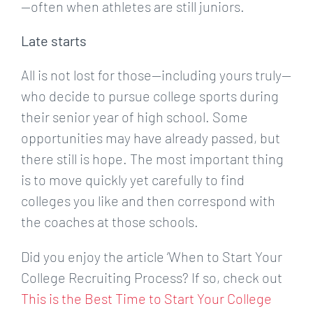
—often when athletes are still juniors.
Late starts
All is not lost for those—including yours truly—
who decide to pursue college sports during
their senior year of high school. Some
opportunities may have already passed, but
there still is hope. The most important thing
is to move quickly yet carefully to find
colleges you like and then correspond with
the coaches at those schools.
Did you enjoy the article ‘When to Start Your
College Recruiting Process? If so, check out
This is the Best Time to Start Your College