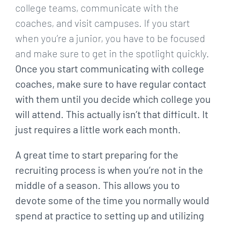
college teams, communicate with the
coaches, and visit campuses. If you start
when you’re a junior, you have to be focused
and make sure to get in the spotlight quickly.
Once you start communicating with college
coaches, make sure to have regular contact
with them until you decide which college you
will attend. This actually isn’t that difficult. It
just requires a little work each month.
A great time to start preparing for the
recruiting process is when you’re not in the
middle of a season. This allows you to
devote some of the time you normally would
spend at practice to setting up and utilizing