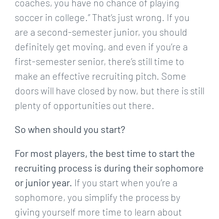
coaches, you have no chance of playing
soccer in college.” That’s just wrong. If you
are a second-semester junior, you should
definitely get moving, and even if you’re a
first-semester senior, there’s still time to
make an effective recruiting pitch. Some
doors will have closed by now, but there is still
plenty of opportunities out there.
So when should you start?
For most players, the best time to start the
recruiting process is during their sophomore
or junior year.
If you start when you’re a
sophomore, you simplify the process by
giving yourself more time to learn about