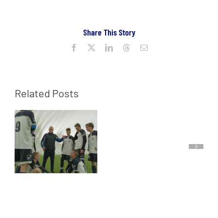
Share This Story
Facebook
X
LinkedIn
Threads
Email
Related Posts