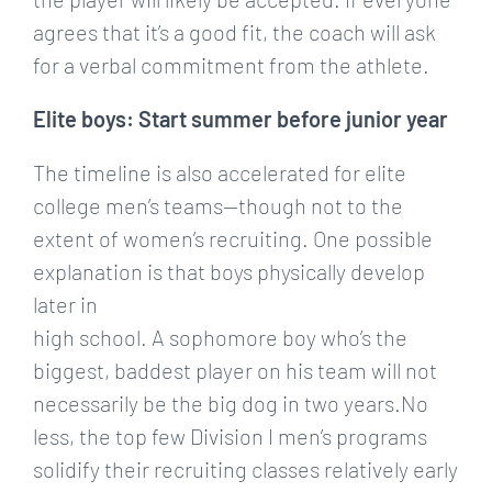
agrees that it’s a good fit, the coach will ask
for a verbal commitment from the athlete.
Elite boys: Start summer before junior year
The timeline is also accelerated for elite
college men’s teams—though not to the
extent of women’s recruiting. One possible
explanation is that boys physically develop
later in
high school. A sophomore boy who’s the
biggest, baddest player on his team will not
necessarily be the big dog in two years.No
less, the top few Division I men’s programs
solidify their recruiting classes relatively early