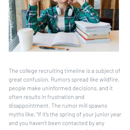
The college recruiting timeline is a subject of
great confusion. Rumors spread like wildfire,
people make uninformed decisions, and it
often results in frustration and
disappointment. The rumor mill spawns
myths like, “If it’s the spring of your junior year
and you haven’t been contacted by any