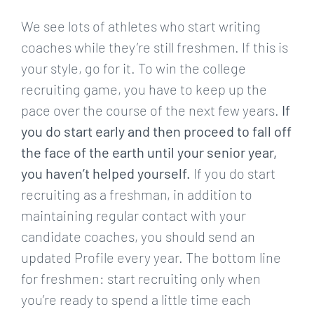
We see lots of athletes who start writing
coaches while they’re still freshmen. If this is
your style, go for it. To win the college
recruiting game, you have to keep up the
pace over the course of the next few years.
If
you do start early and then proceed to fall off
the face of the earth until your senior year,
you haven’t helped yourself.
If you do start
recruiting as a freshman, in addition to
maintaining regular contact with your
candidate coaches, you should send an
updated Profile every year. The bottom line
for freshmen: start recruiting only when
you’re ready to spend a little time each