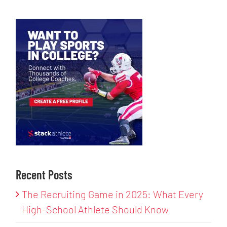
Recent Posts
The Recruiting Game in 2025: What Every
High-School Athlete Should Know