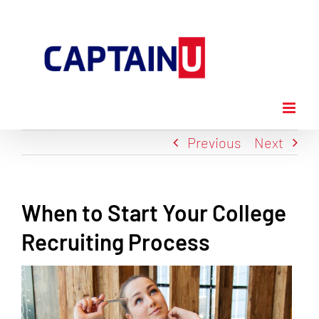
Skip
to
content
Previous
Next
When to Start Your College
Recruiting Process
View
Larger
Image