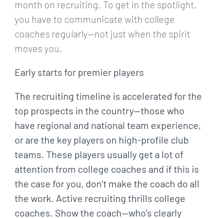
month on recruiting. To get in the spotlight,
you have to communicate with college
coaches regularly—not just when the spirit
moves you.
Early starts for premier players
The recruiting timeline is accelerated for the
top prospects in the country—those who
have regional and national team experience,
or are the key players on high-profile club
teams. These players usually get a lot of
attention from college coaches and if this is
the case for you, don’t make the coach do all
the work. Active recruiting thrills college
coaches. Show the coach—who’s clearly