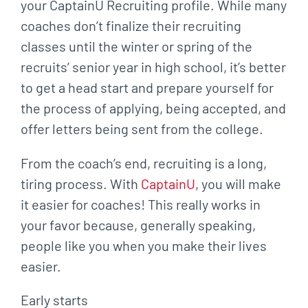
your CaptainU Recruiting profile. While many
coaches don’t finalize their recruiting
classes until the winter or spring of the
recruits’ senior year in high school, it’s better
to get a head start and prepare yourself for
the process of applying, being accepted, and
offer letters being sent from the college.
From the coach’s end, recruiting is a long,
tiring process. With
CaptainU
, you will make
it easier for coaches! This really works in
your favor because, generally speaking,
people like you when you make their lives
easier.
Early starts