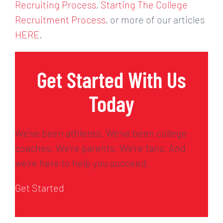
Recruiting Process
,
Starting The College
Recruitment Process
, or more of our articles
HERE
.
Get Started With Us
Today
We’ve been athletes. We’ve been college
coaches. We’re parents. We’re fans. And
we’re here to help you succeed.
Get Started