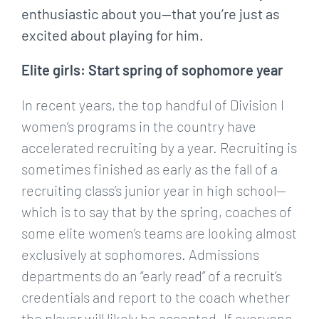
enthusiastic about you—that you’re just as
excited about playing for him.
Elite girls: Start spring of sophomore year
In recent years, the top handful of Division I
women’s programs in the country have
accelerated recruiting by a year. Recruiting is
sometimes finished as early as the fall of a
recruiting class’s junior year in high school—
which is to say that by the spring, coaches of
some elite women’s teams are looking almost
exclusively at sophomores. Admissions
departments do an “early read” of a recruit’s
credentials and report to the coach whether
the player will likely be accepted. If everyone