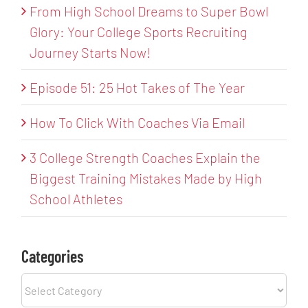
From High School Dreams to Super Bowl
Glory: Your College Sports Recruiting
Journey Starts Now!
Episode 51: 25 Hot Takes of The Year
How To Click With Coaches Via Email
3 College Strength Coaches Explain the
Biggest Training Mistakes Made by High
School Athletes
Categories
Categories