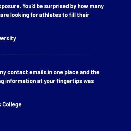
exposure. You’d be surprised by how many
e looking for athletes to fill their
versity
 my contact emails in one place and the
ng information at your fingertips was
s College