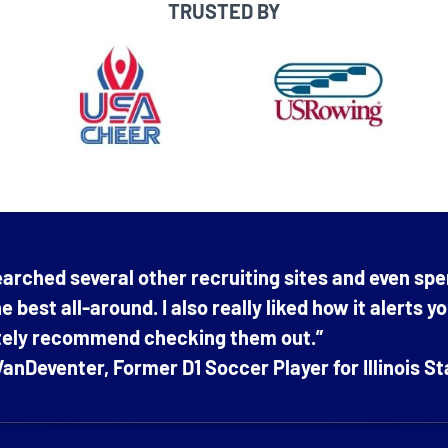
TRUSTED BY
arched several other recruiting sites and even spe
e best all-around. I also really liked how it alerts y
itely recommend checking them out.”
anDeventer, Former D1 Soccer Player for Illinois St