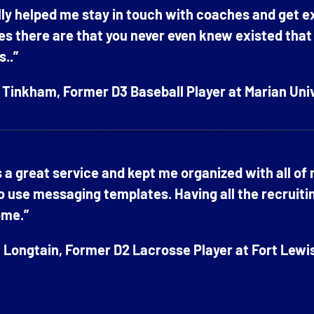
ally helped me stay in touch with coaches and get 
es there are that you never even knew existed that ar
s..”
Tinkham, Former D3 Baseball Player at Marian Uni
s a great service and kept me organized with all of
o use messaging templates. Having all the recruiti
me.”
Longtain, Former D2 Lacrosse Player at Fort Lewi