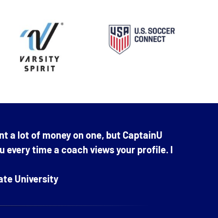
nt a lot of money on one, but CaptainU
ou every time a coach views your profile. I
ate University