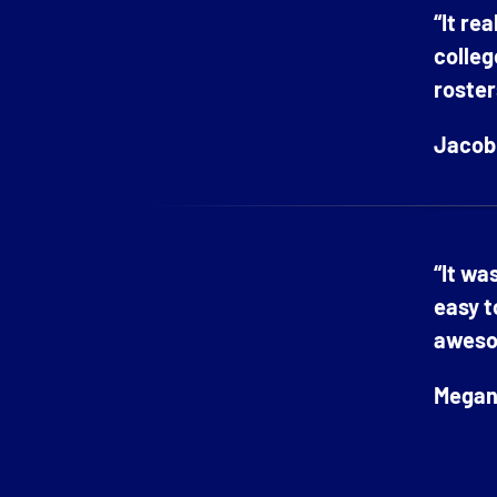
“It re
colleg
roster
Jacob 
“It wa
easy t
aweso
Megan 