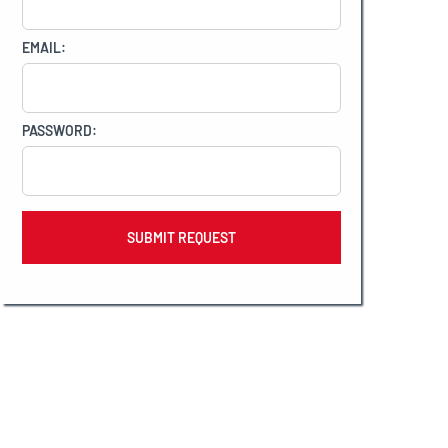
EMAIL:
PASSWORD: