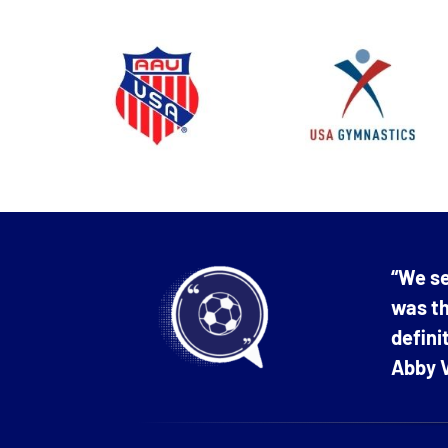
“We se
was th
defin
Abby V