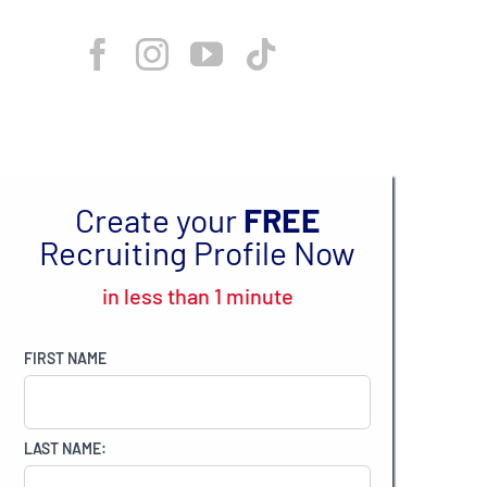
Create your
FREE
Recruiting Profile Now
in less than 1 minute
FIRST NAME
LAST NAME: