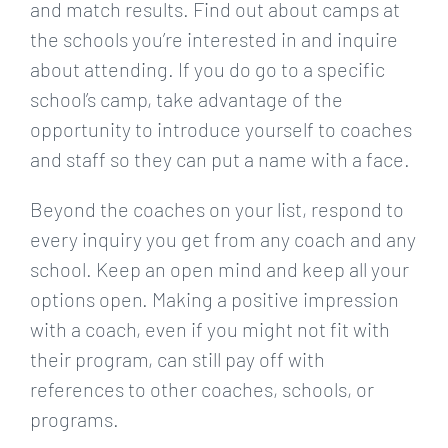
and match results. Find out about camps at
the schools you’re interested in and inquire
about attending. If you do go to a specific
school’s camp, take advantage of the
opportunity to introduce yourself to coaches
and staff so they can put a name with a face.
Beyond the coaches on your list, respond to
every inquiry you get from any coach and any
school. Keep an open mind and keep all your
options open. Making a positive impression
with a coach, even if you might not fit with
their program, can still pay off with
references to other coaches, schools, or
programs.