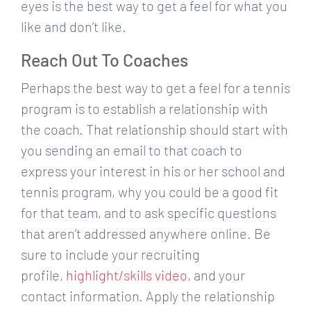
eyes is the best way to get a feel for what you
like and don’t like.
Reach Out To Coaches
Perhaps the best way to get a feel for a tennis
program is to establish a relationship with
the coach. That relationship should start with
you sending an email to that coach to
express your interest in his or her school and
tennis program, why you could be a good fit
for that team, and to ask specific questions
that aren’t addressed anywhere online. Be
sure to include your recruiting
profile,
highlight/skills video
, and your
contact information. Apply the relationship