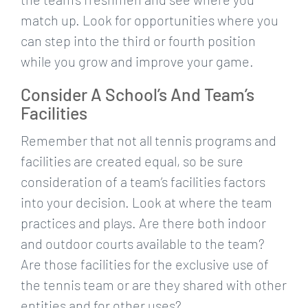
match up. Look for opportunities where you
can step into the third or fourth position
while you grow and improve your game.
Consider A School’s And Team’s
Facilities
Remember that not all tennis programs and
facilities are created equal, so be sure
consideration of a team’s facilities factors
into your decision. Look at where the team
practices and plays. Are there both indoor
and outdoor courts available to the team?
Are those facilities for the exclusive use of
the tennis team or are they shared with other
entities and for other uses?