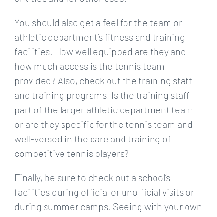
You should also get a feel for the team or
athletic department’s fitness and training
facilities. How well equipped are they and
how much access is the tennis team
provided? Also, check out the training staff
and training programs. Is the training staff
part of the larger athletic department team
or are they specific for the tennis team and
well-versed in the care and training of
competitive tennis players?
Finally, be sure to check out a school’s
facilities during official or unofficial visits or
during summer camps. Seeing with your own