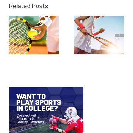
Related Posts