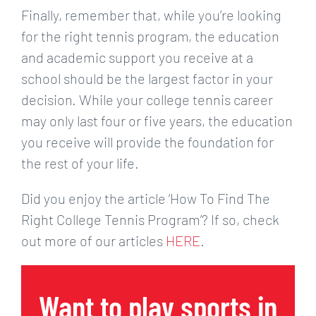
Finally, remember that, while you’re looking
for the right tennis program, the education
and academic support you receive at a
school should be the largest factor in your
decision. While your college tennis career
may only last four or five years, the education
you receive will provide the foundation for
the rest of your life.
Did you enjoy the article ‘How To Find The
Right College Tennis Program’? If so, check
out more of our articles
HERE
.
Want to play sports in