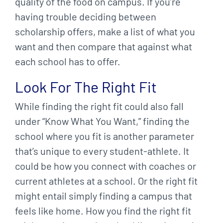
quality of the food on campus. If you’re
having trouble deciding between
scholarship offers, make a list of what you
want and then compare that against what
each school has to offer.
Look For The Right Fit
While finding the right fit could also fall
under “Know What You Want,” finding the
school where you fit is another parameter
that’s unique to every student-athlete. It
could be how you connect with coaches or
current athletes at a school. Or the right fit
might entail simply finding a campus that
feels like home. How you find the right fit