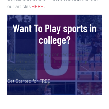
our articles
HERE
.
Want To Play sports in
college?
CaptainU has already connected over 3
million high school athletes and college
coaches.
Get Started for FREE