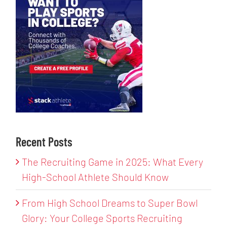
Recent Posts
The Recruiting Game in 2025: What Every
High-School Athlete Should Know
From High School Dreams to Super Bowl
Glory: Your College Sports Recruiting