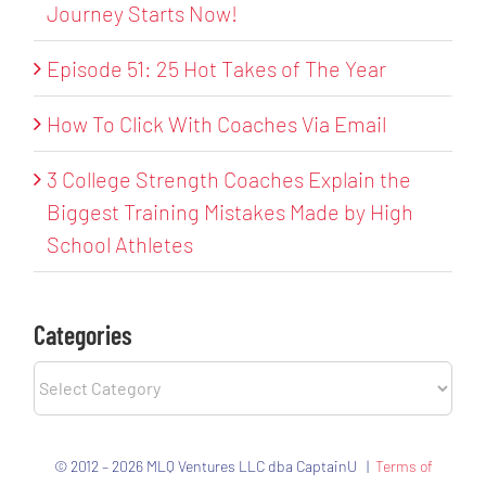
Journey Starts Now!
Episode 51: 25 Hot Takes of The Year
How To Click With Coaches Via Email
3 College Strength Coaches Explain the
Biggest Training Mistakes Made by High
School Athletes
Categories
Categories
© 2012 – 2026 MLQ Ventures LLC dba CaptainU |
Terms of