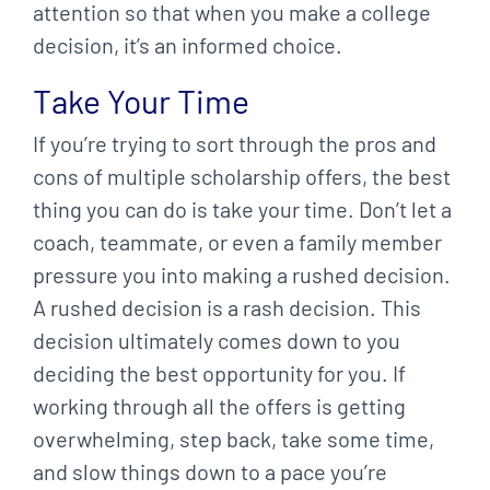
attention so that when you make a college
decision, it’s an informed choice.
Take Your Time
If you’re trying to sort through the pros and
cons of multiple scholarship offers, the best
thing you can do is take your time. Don’t let a
coach, teammate, or even a family member
pressure you into making a rushed decision.
A rushed decision is a rash decision. This
decision ultimately comes down to you
deciding the best opportunity for you. If
working through all the offers is getting
overwhelming, step back, take some time,
and slow things down to a pace you’re