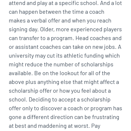
attend and play at a specific school. And a lot
can happen between the time a coach
makes a verbal offer and when you reach
signing day. Older, more experienced players
can transfer to a program. Head coaches and
or assistant coaches can take on new jobs. A
university may cut its athletic funding which
might reduce the number of scholarships
available. Be on the lookout for all of the
above plus anything else that might affect a
scholarship offer or how you feel about a
school. Deciding to accept a scholarship
offer only to discover a coach or program has
gone a different direction can be frustrating
at best and maddening at worst. Pay