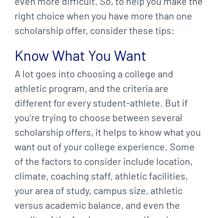
even more difficult. So, to help you make the
right choice when you have more than one
scholarship offer, consider these tips:
Know What You Want
A lot goes into choosing a college and
athletic program, and the criteria are
different for every student-athlete. But if
you’re trying to choose between several
scholarship offers, it helps to know what you
want out of your college experience. Some
of the factors to consider include location,
climate, coaching staff, athletic facilities,
your area of study, campus size, athletic
versus academic balance, and even the