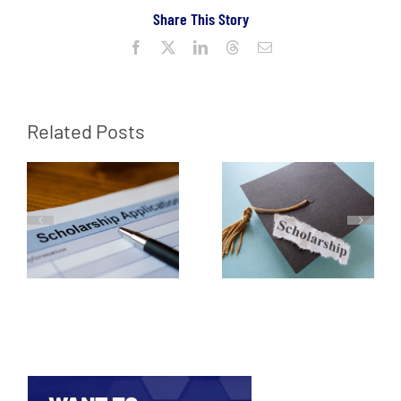
Share This Story
Facebook
X
LinkedIn
Threads
Email
Related Posts