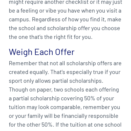
might require another checklist or it may just
be a feeling or vibe you have when you visit a
campus. Regardless of how you find it, make
the school and scholarship offer you choose
the one that’s the right fit for you.
Weigh Each Offer
Remember that not all scholarship offers are
created equally. That’s especially true if your
sport only allows partial scholarships.
Though on paper, two schools each offering
a partial scholarship covering 50% of your
tuition may look comparable, remember you
or your family will be financially responsible
for the other 50%. If the tuition at one school