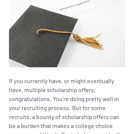
Larger
Image
If you currently have, or might eventually
have, multiple scholarship offers,
congratulations. You’re doing pretty well in
your recruiting process. But for some
recruits, a bounty of scholarship offers can
be a burden that makes a college choice