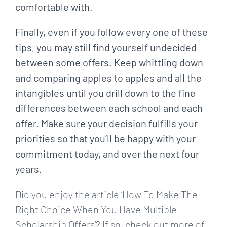
comfortable with.
Finally, even if you follow every one of these
tips, you may still find yourself undecided
between some offers. Keep whittling down
and comparing apples to apples and all the
intangibles until you drill down to the fine
differences between each school and each
offer. Make sure your decision fulfills your
priorities so that you’ll be happy with your
commitment today, and over the next four
years.
Did you enjoy the article ‘How To Make The
Right Choice When You Have Multiple
Scholarship Offers’? If so, check out more of