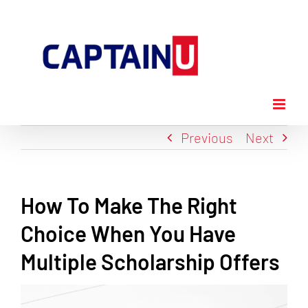
Skip
to
content
Previous
Next
How To Make The Right
Choice When You Have
Multiple Scholarship Offers
View