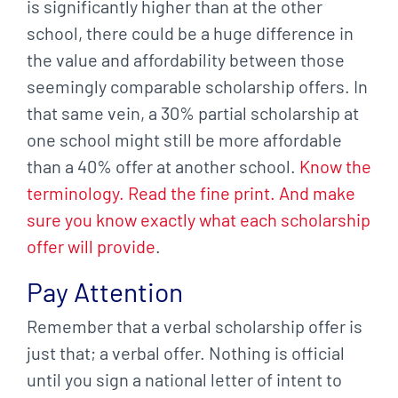
is significantly higher than at the other
school, there could be a huge difference in
the value and affordability between those
seemingly comparable scholarship offers. In
that same vein, a 30% partial scholarship at
one school might still be more affordable
than a 40% offer at another school.
Know the
terminology. Read the fine print. And make
sure you know exactly what each scholarship
offer will provide
.
Pay Attention
Remember that a verbal scholarship offer is
just that; a verbal offer. Nothing is official
until you sign a national letter of intent to