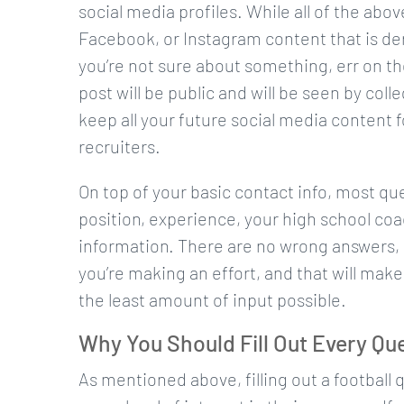
social media profiles. While all of the abov
Facebook, or Instagram content that is derog
you’re not sure about something, err on th
post will be public and will be seen by coll
keep all your future social media content f
recruiters.
On top of your basic contact info, most qu
position, experience, your high school coa
information. There are no wrong answers, 
you’re making an effort, and that will ma
the least amount of input possible.
Why You Should Fill Out Every Qu
As mentioned above, filling out a football