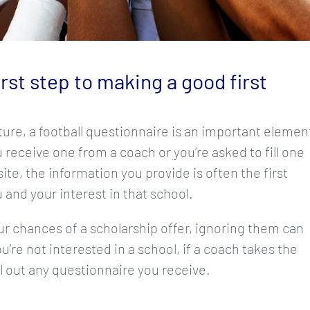
st step to making a good first
ure, a football questionnaire is an important elemen
 receive one from a coach or you’re asked to fill one
ite, the information you provide is often the first
 and your interest in that school.
our chances of a scholarship offer, ignoring them can
ou’re not interested in a school, if a coach takes the
ill out any questionnaire you receive.