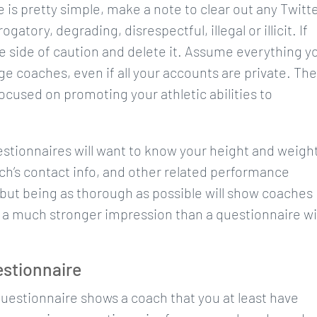
e is pretty simple, make a note to clear out any Twitte
atory, degrading, disrespectful, illegal or illicit. If
e side of caution and delete it. Assume everything y
ege coaches, even if all your accounts are private. The
ocused on promoting your athletic abilities to
estionnaires will want to know your height and weight
ch’s contact info, and other related performance
but being as thorough as possible will show coaches
ke a much stronger impression than a questionnaire w
estionnaire
 questionnaire shows a coach that you at least have