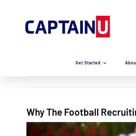
Skip
to
content
Get Started
Abou
Why The Football Recruiti
View
Larger