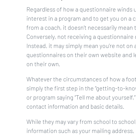
Regardless of how a questionnaire winds up
interest in a program and to get you on a c
from a coach, it doesn’t necessarily mean t
Conversely, not receiving a questionnaire d
Instead, it may simply mean you’re not on a
questionnaires on their own website and leav
on their own.
Whatever the circumstances of how a footba
simply the first step in the “getting-to-kno
or program saying “Tell me about yourself,”
contact information and basic details.
While they may vary from school to school, 
information such as your mailing address,