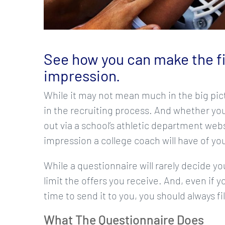
See how you can make the fir
impression.
While it may not mean much in the big pict
in the recruiting process. And whether you
out via a school’s athletic department webs
impression a college coach will have of you
While a questionnaire will rarely decide y
limit the offers you receive. And, even if y
time to send it to you, you should always f
What The Questionnaire Does