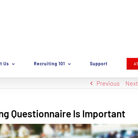
t Us
Recruiting 101
Support
A
Previous
Nex
ng Questionnaire Is Important