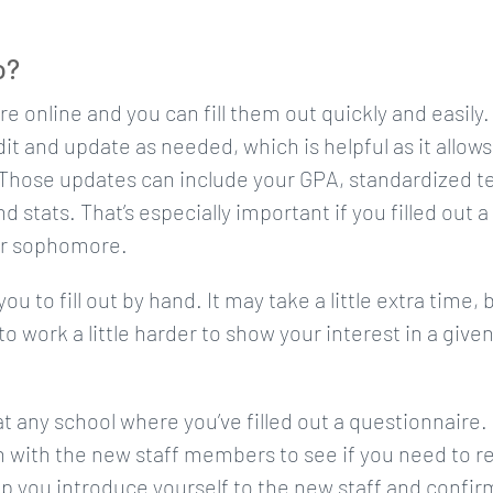
o?
e online and you can fill them out quickly and easily.
it and update as needed, which is helpful as it allows
 Those updates can include your GPA, standardized t
d stats. That’s especially important if you filled out a
or sophomore.
u to fill out by hand. It may take a little extra time, 
o work a little harder to show your interest in a give
t any school where you’ve filled out a questionnaire.
 with the new staff members to see if you need to r
lp you introduce yourself to the new staff and confir