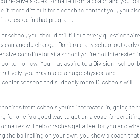
f you receive a questionnaire from a coach and you don
ke it more difficult for a coach to contact you, you als
 interested in that program.
ar school, you should still fill out every questionnair
gs can and do change. Don’t rule any school out early 
nsive coordinator at a school you’re not interested i
ool tomorrow. You may aspire to a Division I school 
lternatively, you may make a huge physical and
 senior seasons and suddenly more DI schools will
ionnaires from schools you’re interested in, going to 
g for one is a good way to get on a coach’s recruitin
ionnaires will help coaches get a feel for you and wha
ng the ball rolling on your own, you show a coach that