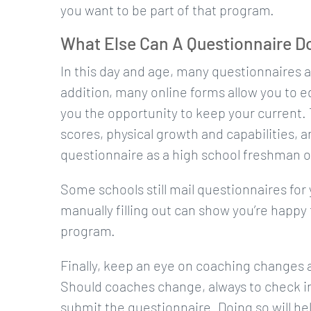
you want to be part of that program.
What Else Can A Questionnaire D
In this day and age, many questionnaires ar
addition, many online forms allow you to ed
you the opportunity to keep your current.
scores, physical growth and capabilities, an
questionnaire as a high school freshman 
Some schools still mail questionnaires for yo
manually filling out can show you’re happy t
program.
Finally, keep an eye on coaching changes a
Should coaches change, always to check in
submit the questionnaire. Doing so will he