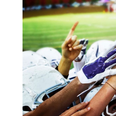
Image