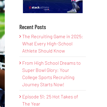
Recent Posts
The Recruiting Game in 2025:
What Every High-School
Athlete Should Know
From High School Dreams to
Super Bowl Glory: Your
College Sports Recruiting
Journey Starts Now!
Episode 51: 25 Hot Takes of
The Year