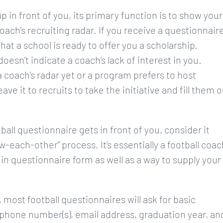
 in front of you, its primary function is to show your
oach’s recruiting radar. If you receive a questionnair
hat a school is ready to offer you a scholarship.
oesn’t indicate a coach’s lack of interest in you.
 coach’s radar yet or a program prefers to host
e it to recruits to take the initiative and fill them o
ll questionnaire gets in front of you, consider it
w-each-other” process. It’s essentially a football coac
 in questionnaire form as well as a way to supply your
most football questionnaires will ask for basic
 phone number(s), email address, graduation year, an