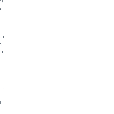
’t
o
e
on
n
but
the
g
t