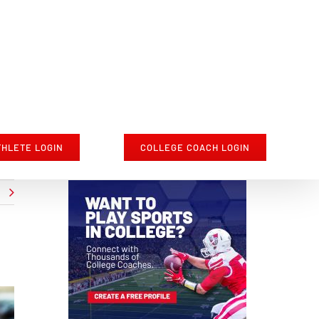
THLETE LOGIN
COLLEGE COACH LOGIN
t