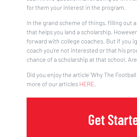
for them your interest in the program.
In the grand scheme of things, filling out a
that helps you land a scholarship. However,
forward with college coaches. But if you ig
coach you’re not interested or that his prog
chance of a scholarship at that school. Are
Did you enjoy the article ‘Why The Football
more of our articles
HERE
.
Get Start