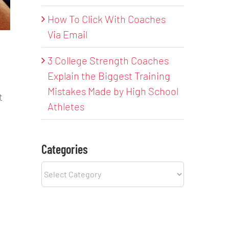
How To Click With Coaches
Via Email
3 College Strength Coaches
Explain the Biggest Training
Mistakes Made by High School
t
Athletes
Categories
Categories