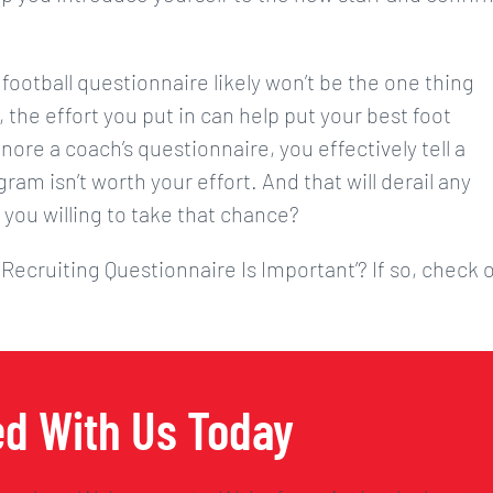
 football questionnaire likely won’t be the one thing
 the effort you put in can help put your best foot
nore a coach’s questionnaire, you effectively tell a
ram isn’t worth your effort. And that will derail any
 you willing to take that chance?
 Recruiting Questionnaire Is Important’? If so, check 
ed With Us Today