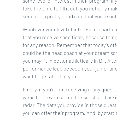
some level of interest in their program. I
take the time to fill it out, you not only ma
send out a pretty good sign that you’re not
Whatever your level of interest in a particul
that you receive specifically because thin
for any reason. Remember that today’s offe
could be the head coach at your dream sch
you may fit in better athletically in DII. A
performance leap between your junior and
want to get ahold of you.
Finally, if you’re not receiving many quest
website or even calling the coach and askin
radar. The data you provide in those quest
you can offer their program. And, by starti